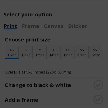
Select your option
Print
Frame
Canvas
Sticker
Choose print size
XS
S
M
L
XL
SS
SS+
$14.95
$17.95
$26.95
$40.95
$53.95
$66.95
$93.95
Overall size:
9x6 inches (229x153 mm)
Change to black & white
Add a frame