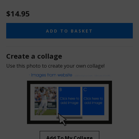
$14.95
ADD TO BASKET
Create a collage
Use this photo to create your own collage!
Add To My Collage