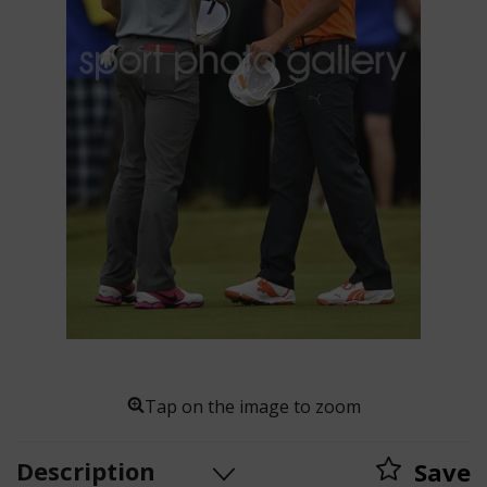
Tap on the image to zoom
Description
Save