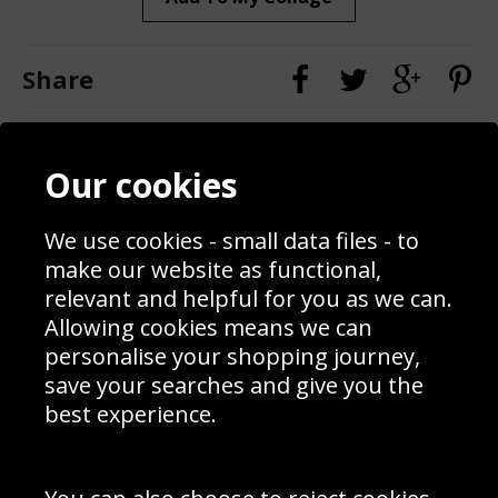
Share
Contact
Terms & Conditions
Our cookies
Blog
Privacy Policy
Sporting Events 2020
Cookie Policy
Prices
Returns & Refund Policy
We use cookies - small data files - to
Interior Design
Site Map
make our website as functional,
Delivery Information
relevant and helpful for you as we can.
Schools Contact
Allowing cookies means we can
personalise your shopping journey,
save your searches and give you the
best experience.
Sign up to receive product news, offers and competitions, we
do not share your data with other 3rd parties and you can
unsubscribe at any time. By clicking the subscribe button
you’re accepting our
Terms & Conditions
,
Privacy
and