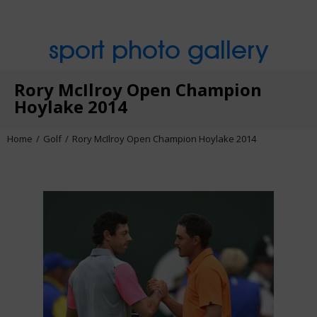
sport photo gallery
Rory McIlroy Open Champion
Hoylake 2014
Home
Golf
Rory McIlroy Open Champion Hoylake 2014