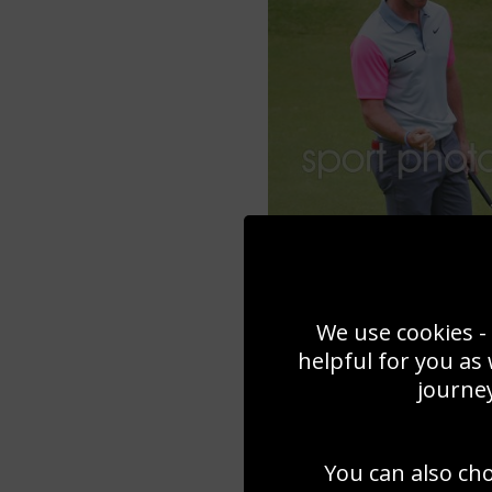
We use cookies - 
helpful for you as
journey
You can also ch