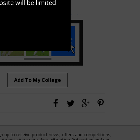
ite will be limited
to to create your own collage!
Add To My Collage
gn up to receive product news, offers and competitions,
 do not share your data with other 3rd parties and you