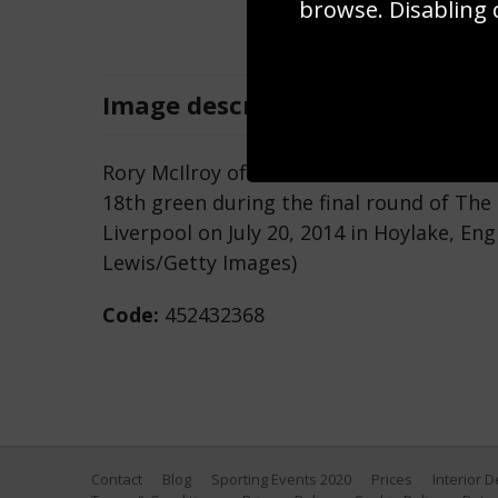
browse. Disabling 
Image
description
Rory McIlroy of Northern Ireland celebrat
18th green during the final round of Th
Liverpool on July 20, 2014 in Hoylake, E
Lewis/Getty Images)
Code:
452432368
Contact
Blog
Sporting Events 2020
Prices
Interior 