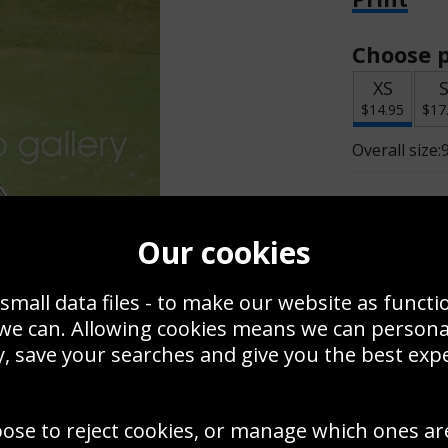
Choose p
XS
$14.95
$17
Overall size:
Change t
Our cookies
Add a f
small data files - to make our website as functi
 we can. Allowing cookies means we can person
$14.95
, save your searches and give you the best exp
Create a
oose to reject cookies, or manage which ones ar