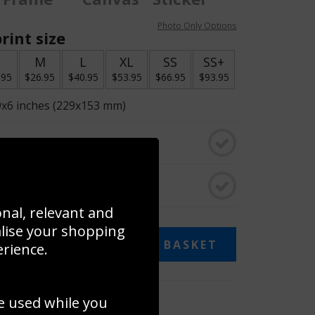
Photo Only Options
rint size
S
M
L
XL
SS
SS+
.95
$26.95
$40.95
$53.95
$66.95
$93.95
9x6 inches (229x153 mm)
o black & white
rame
onal, relevant and
alise your shopping
ADD TO BASKET
erience.
 collage
e used while you