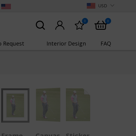
USD
0
0
o Request
Interior Design
FAQ
Frame
Canvas
Sticker