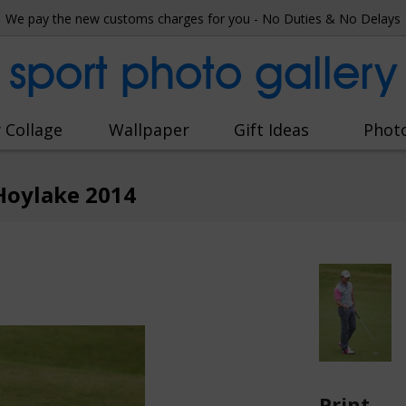
We pay the new customs charges for you - No Duties & No Delays
sport photo gallery
 Collage
Wallpaper
Gift Ideas
Phot
Hoylake 2014
Print