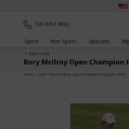
020 8761 8082
Sport
Non Sport
Specials
My
Back to list
Rory McIlroy Open Champion 
Home
Golf
Rory McIlroy Open Champion Hoylake 2014