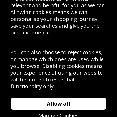
Delivery Information
relevant and helpful for you as we can.
Schools Contact
Allowing cookies means we can
personalise your shopping journey,
save your searches and give you the
best experience.
Sign up to receive product news, offers and competitions, we
do not share your data with other 3rd parties and you can
unsubscribe at any time. By clicking the subscribe button
you’re accepting our
Terms & Conditions
,
Privacy
and
You can also choose to reject cookies,
Cookie Policy
.
or manage which ones are used while
Subscribe
you browse. Disabling cookies means
|
Manage Subscription
Unsubscribe
your experience of using our website
will be limited to essential
© Sport Photo Gallery Ltd 2026
functionality only.
Unit 6, Precision 4 Business Park, Styles Close, Sittingbourne,
Kent. England. ME10 3FZ
Website design & development by
Syrox Emedia
Allow all
Manage Cookies