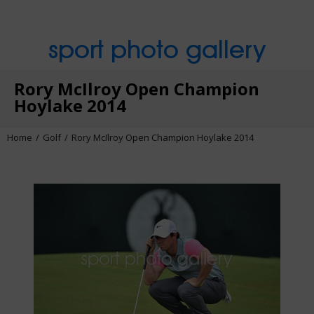
sport photo gallery
Rory McIlroy Open Champion
Hoylake 2014
Home
Golf
Rory McIlroy Open Champion Hoylake 2014