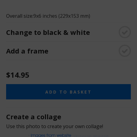
Overall size:
9x6 inches (229x153 mm)
Change to black & white
Add a frame
$14.95
ADD TO BASKET
Create a collage
Use this photo to create your own collage!