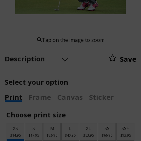
Tap on the image to zoom
Description
Save
Select your option
Print
Frame
Canvas
Sticker
Choose print size
XS
S
M
L
XL
SS
SS+
$14.95
$17.95
$26.95
$40.95
$53.95
$66.95
$93.95