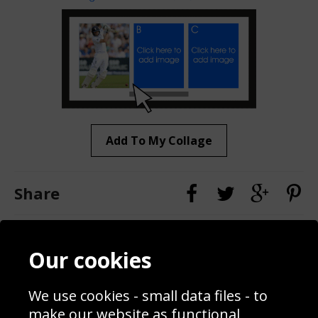
Add To My Collage
Share
Contact
Terms & Conditions
Our cookies
Blog
Privacy Policy
Sporting Events 2020
Cookie Policy
We use cookies - small data files - to
Prices
Returns & Refund Policy
Interior Design
Site Map
make our website as functional,