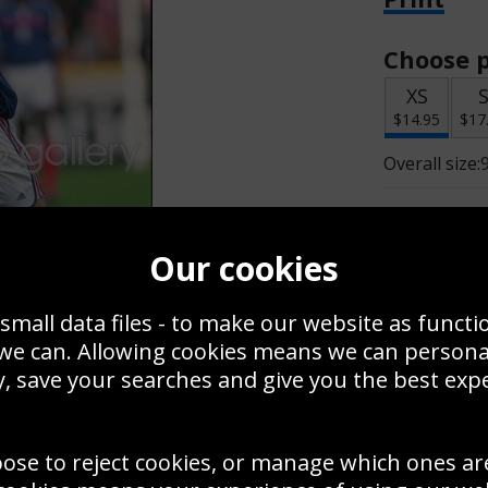
Choose p
XS
$14.95
$17
Overall size:
Change t
Our cookies
Add a f
small data files - to make our website as functi
 we can. Allowing cookies means we can person
$14.95
, save your searches and give you the best exp
oose to reject cookies, or manage which ones ar
Create a