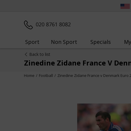
020 8761 8082
Sport
Non Sport
Specials
My
Back to list
Zinedine Zidane France V Den
Home
Football
Zinedine Zidane France v Denmark Euro 