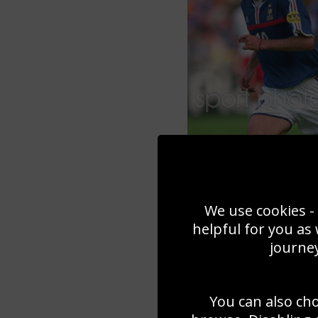
We use cookies - 
helpful for you as
journey
You can also ch