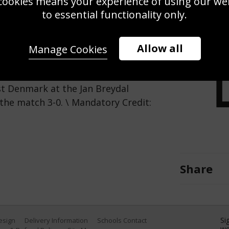
cookies means your experience of using our webs
Use this pho
to essential functionality only.
Save
Zoom
Allow all
Manage Cookies
n action during the European
 Denmark at the Jan Breydal
the match 3-0. \ Mandatory Credit:
Share
Si
Design
Delivery Information
Schools Contact
we