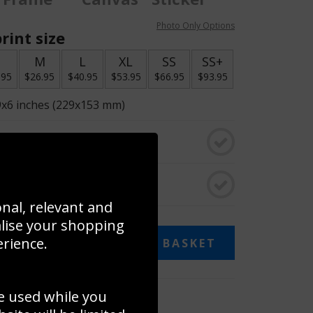
Photo Only Options
rint size
S
M
L
XL
SS
SS+
.95
$26.95
$40.95
$53.95
$66.95
$93.95
9x6 inches (229x153 mm)
o black & white
rame
onal, relevant and
alise your shopping
erience.
ADD TO BASKET
e used while you
 collage