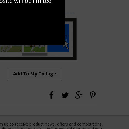
ite will be limited
to to create your own collage!
Add To My Collage
gn up to receive product news, offers and competitions,
 do not share your data with other 3rd parties and you