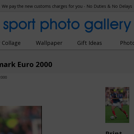
We pay the new customs charges for you - No Duties & No Delays
sport photo gallery
 Collage
Wallpaper
Gift Ideas
Phot
mark Euro 2000
2000
Print