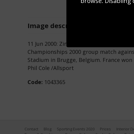
browse. Disabling 
Image
description
11 Jun 2000: Zinedine Zidane of France i
Championships 2000 group match against
Stadium in Brugge, Belgium. France won 
Phil Cole /Allsport
Code:
1043365
Contact
Blog
Sporting Events 2020
Prices
Interior 