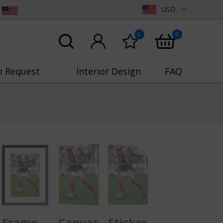
USD
0
0
o Request
Interior Design
FAQ
Frame
Canvas
Sticker