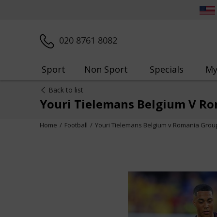
020 8761 8082
Sport
Non Sport
Specials
My
Back to list
Youri Tielemans Belgium V Ro
Home
Football
Youri Tielemans Belgium v Romania Grou