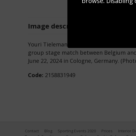
browse. Disabling 
Image
description
Youri Tielemans of Belgium controls the
group stage match between Belgium and
June 22, 2024 in Cologne, Germany. (Pho
Code:
2158831949
Contact
Blog
Sporting Events 2020
Prices
Interior 