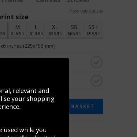
Photo Only Options
rint size
S
M
L
XL
SS
SS+
.95
$26.95
$40.95
$53.95
$66.95
$93.95
9x6 inches (229x153 mm)
o black & white
rame
onal, relevant and
alise your shopping
erience.
ADD TO BASKET
e used while you
 collage