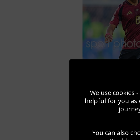
We use cookies - 
helpful for you as
journey
You can also ch