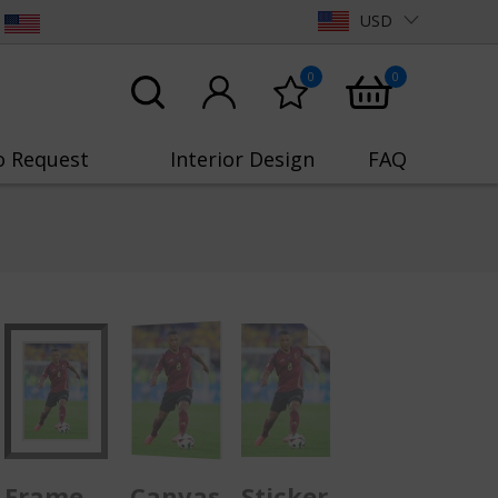
USD
0
0
o Request
Interior Design
FAQ
Frame
Canvas
Sticker