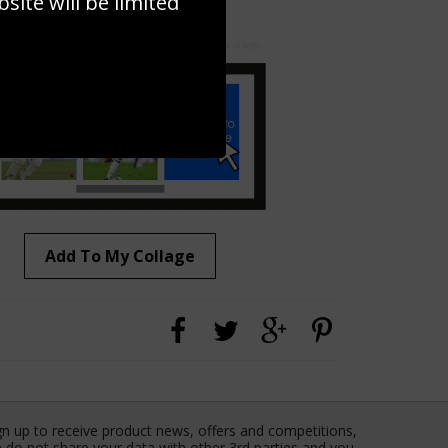
ite will be limited
to to create your own collage!
Add To My Collage
gn up to receive product news, offers and competitions,
 do not share your data with other 3rd parties and you