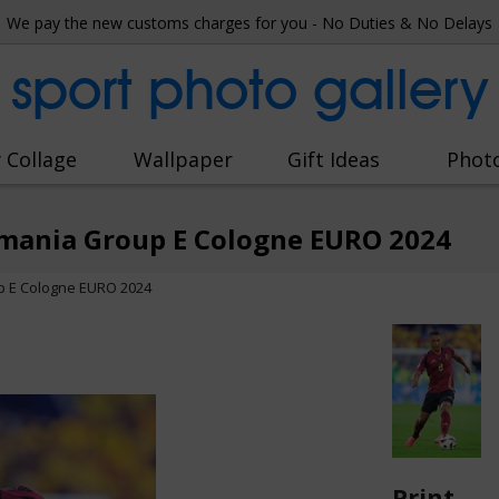
We pay the new customs charges for you - No Duties & No Delays
sport photo gallery
 Collage
Wallpaper
Gift Ideas
Phot
mania Group E Cologne EURO 2024
p E Cologne EURO 2024
Print