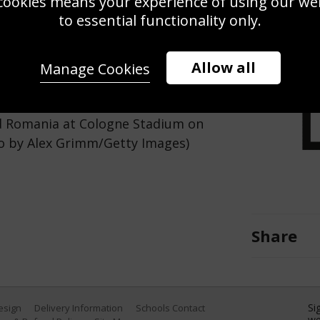
cookies means your experience of using our webs
Use this pho
to essential functionality only.
Save
Zoom
Allow all
Manage Cookies
 ball during the UEFA EURO 2024
 Romania at Cologne Stadium on
to by Alex Grimm/Getty Images)
Share
Si
Design
Delivery Information
Schools Contact
we