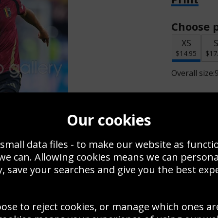
Choose p
XS
$14.95
$17
Overall size:
Change t
Our cookies
Add a f
small data files - to make our website as functi
 we can. Allowing cookies means we can person
$14.95
, save your searches and give you the best exp
oose to reject cookies, or manage which ones ar
Create a