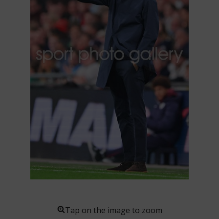
Tap on the image to zoom