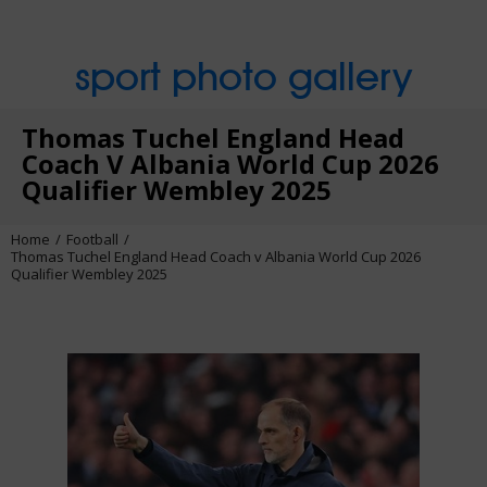
sport photo gallery
Thomas Tuchel England Head
Coach V Albania World Cup 2026
Qualifier Wembley 2025
Home
Football
Thomas Tuchel England Head Coach v Albania World Cup 2026
Qualifier Wembley 2025