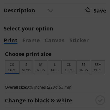
Description
Save
Select your option
Print
Frame
Canvas
Sticker
Choose print size
XS
S
M
L
XL
SS
SS+
$14.95
$17.95
$26.95
$40.95
$53.95
$66.95
$93.95
Overall size:
9x6 inches (229x153 mm)
Change to black & white