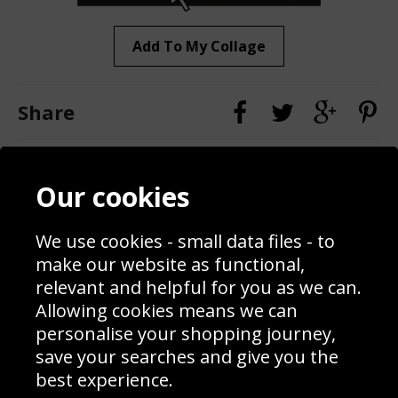
Add To My Collage
Share
Contact
Terms & Conditions
Our cookies
Blog
Privacy Policy
Sporting Events 2020
Cookie Policy
We use cookies - small data files - to
Prices
Returns & Refund Policy
Interior Design
Site Map
make our website as functional,
Delivery Information
relevant and helpful for you as we can.
Schools Contact
Allowing cookies means we can
personalise your shopping journey,
save your searches and give you the
best experience.
Sign up to receive product news, offers and competitions, we