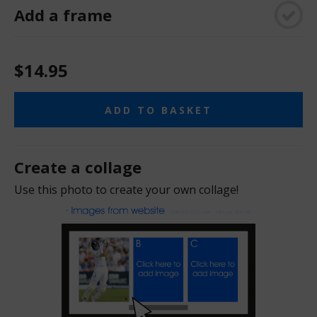
Add a frame
$14.95
ADD TO BASKET
Create a collage
Use this photo to create your own collage!