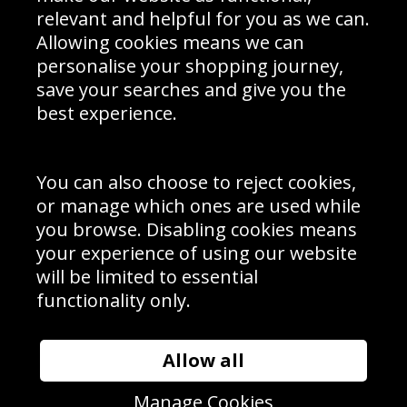
Delivery Information
relevant and helpful for you as we can.
Schools Contact
Allowing cookies means we can
personalise your shopping journey,
save your searches and give you the
best experience.
Sign up to receive product news, offers and competitions, we
do not share your data with other 3rd parties and you can
unsubscribe at any time. By clicking the subscribe button
you’re accepting our
Terms & Conditions
,
Privacy
and
You can also choose to reject cookies,
Cookie Policy
.
or manage which ones are used while
Subscribe
you browse. Disabling cookies means
|
Manage Subscription
Unsubscribe
your experience of using our website
will be limited to essential
© Sport Photo Gallery Ltd 2026
functionality only.
Unit 6, Precision 4 Business Park, Styles Close, Sittingbourne,
Kent. England. ME10 3FZ
Website design & development by
Syrox Emedia
Allow all
Manage Cookies