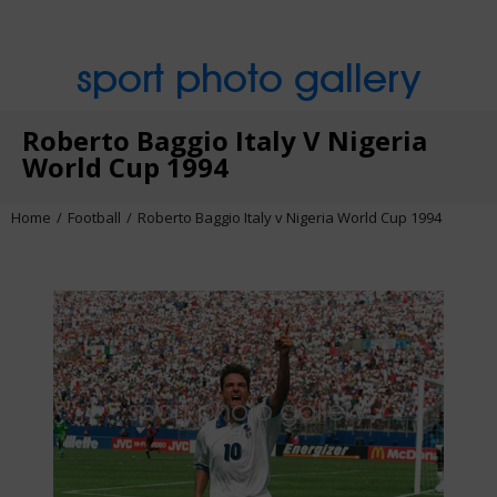
sport photo gallery
Roberto Baggio Italy V Nigeria
World Cup 1994
Home
Football
Roberto Baggio Italy v Nigeria World Cup 1994