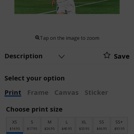
Tap on the image to zoom
Description
Save
Select your option
Print
Frame
Canvas
Sticker
Choose print size
XS
S
M
L
XL
SS
SS+
$14.95
$17.95
$26.95
$40.95
$53.95
$66.95
$93.95