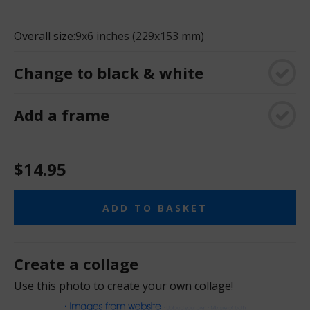
Overall size:
9x6 inches (229x153 mm)
Change to black & white
Add a frame
$14.95
ADD TO BASKET
Create a collage
Use this photo to create your own collage!