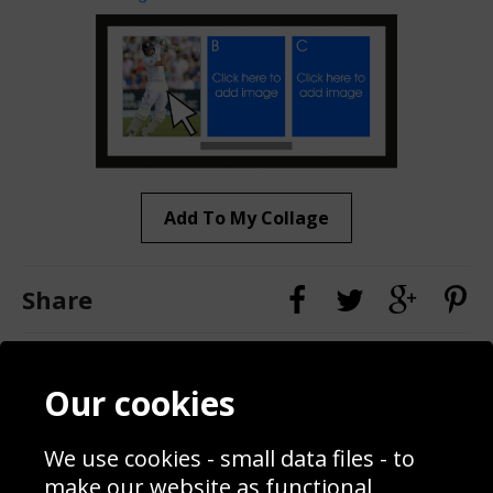
Add To My Collage
Share
Contact
Terms & Conditions
Our cookies
Blog
Privacy Policy
Sporting Events 2020
Cookie Policy
We use cookies - small data files - to
Prices
Returns & Refund Policy
Interior Design
Site Map
make our website as functional,