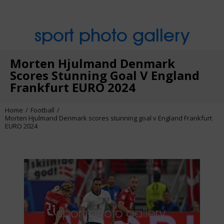
sport photo gallery
Morten Hjulmand Denmark
Scores Stunning Goal V England
Frankfurt EURO 2024
Home
Football
Morten Hjulmand Denmark scores stunning goal v England Frankfurt
EURO 2024