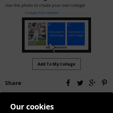
Use this photo to create your own collage!
Add To My Collage
Share
Contact
Terms & Conditions
Our cookies
Blog
Privacy Policy