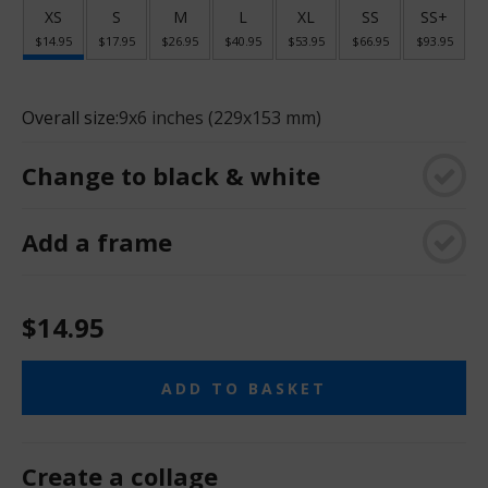
XS
S
M
L
XL
SS
SS+
$14.95
$17.95
$26.95
$40.95
$53.95
$66.95
$93.95
Overall size:
9x6 inches (229x153 mm)
Change to black & white
Add a frame
$14.95
ADD TO BASKET
Create a collage