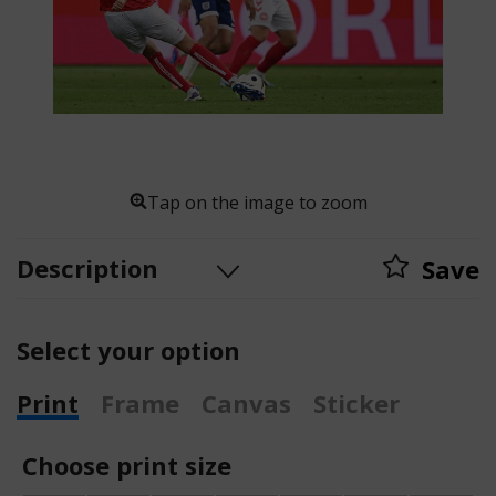
Tap on the image to zoom
Description
Save
Select your option
Print
Frame
Canvas
Sticker
Choose print size