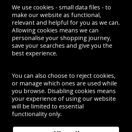
Sporting Events 2020
Cookie Policy
We use cookies - small data files - to
Prices
Returns & Refund Policy
Interior Design
Site Map
make our website as functional,
Delivery Information
relevant and helpful for you as we can.
Schools Contact
Allowing cookies means we can
personalise your shopping journey,
save your searches and give you the
best experience.
Sign up to receive product news, offers and competitions, we
do not share your data with other 3rd parties and you can
unsubscribe at any time. By clicking the subscribe button
you’re accepting our
Terms & Conditions
,
Privacy
and
You can also choose to reject cookies,
Cookie Policy
.
or manage which ones are used while
Subscribe
you browse. Disabling cookies means
|
Manage Subscription
Unsubscribe
your experience of using our website
will be limited to essential
© Sport Photo Gallery Ltd 2026
functionality only.
Unit 6, Precision 4 Business Park, Styles Close, Sittingbourne,
Kent. England. ME10 3FZ
Website design & development by
Syrox Emedia