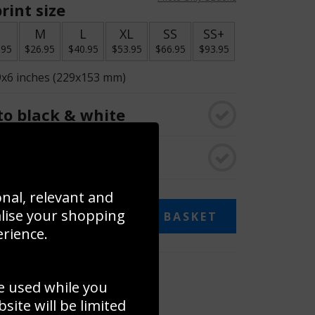
rint size
S
M
L
XL
SS
SS+
.95
$26.95
$40.95
$53.95
$66.95
$93.95
9x6 inches (229x153 mm)
o black & white
rame
onal, relevant and
alise your shopping
ADD TO BASKET
erience.
 collage
e used while you
to to create your own collage!
ite will be limited