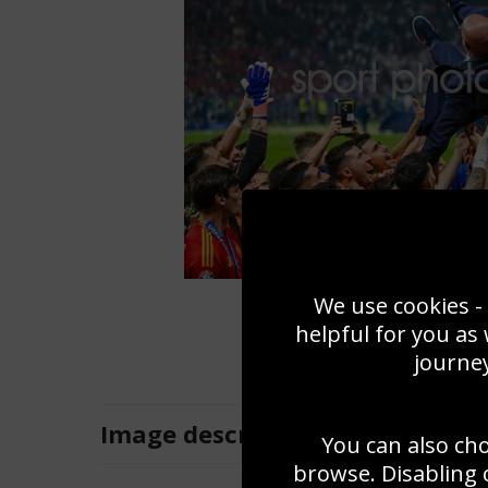
We use cookies - 
helpful for you as
journey
Image
description
You can also ch
browse. Disabling 