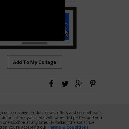
Add To My Collage
gn up to receive product news, offers and competitions,
 do not share your data with other 3rd parties and you
n unsubscribe at any time. By clicking the subscribe
tton you’re accepting our
Terms & Conditions
,