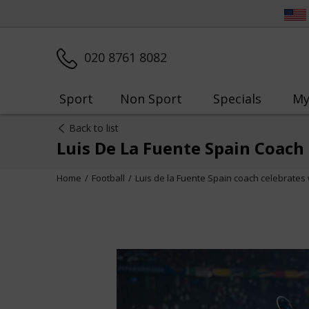
020 8761 8082
Sport
Non Sport
Specials
My
Back to list
Luis De La Fuente Spain Coach
Home
Football
Luis de la Fuente Spain coach celebrates 