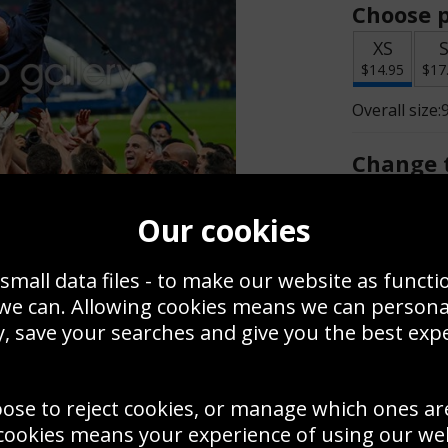
Choose p
XS
$14.95
$17
Overall size:
Change t
Add a f
Our cookies
small data files - to make our website as functi
$14.95
 we can. Allowing cookies means we can person
, save your searches and give you the best exp
Create a
Save
Zoom
oose to reject cookies, or manage which ones ar
Use this pho
cookies means your experience of using our webs