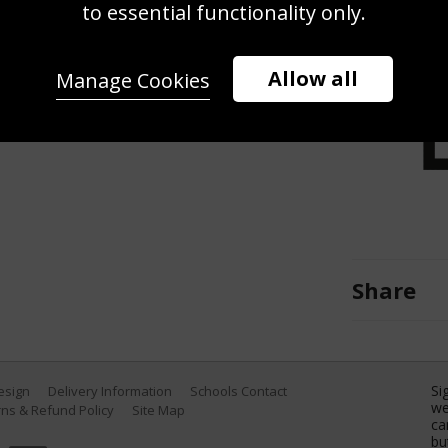
to essential functionality only.
 thrown into the air by players of
EURO 2024 final match between Spain
, 2024 in Berlin, Germany. (Photo by
Allow all
Manage Cookies
Share
Si
Design
Delivery Information
Schools Contact
we
ns & Refund Policy
Site Map
ca
bu