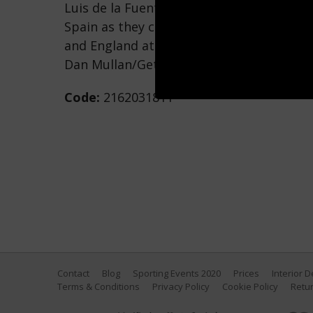
Luis de la Fuente, Head Coach of Spain, is
Spain as they celebrate after the UEFA 
and England at Olympiastadion on July 14
Dan Mullan/Getty Images)
Code:
2162031811
Contact
Blog
Sporting Events 2020
Prices
Interior 
Terms & Conditions
Privacy Policy
Cookie Policy
Retur