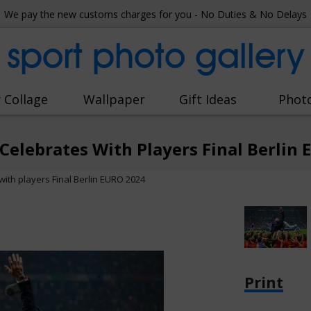
We pay the new customs charges for you - No Duties & No Delays
sport photo gallery
 Collage
Wallpaper
Gift Ideas
Phot
 Celebrates With Players Final Berlin
with players Final Berlin EURO 2024
Print