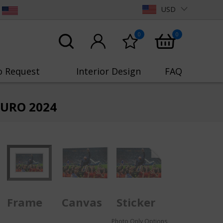
USD
0
0
o Request
Interior Design
FAQ
 EURO 2024
Frame
Canvas
Sticker
Photo Only Options