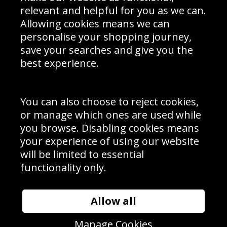
Delivery Information
relevant and helpful for you as we can.
Schools Contact
Allowing cookies means we can
personalise your shopping journey,
save your searches and give you the
best experience.
Sign up to receive product news, offers and competitions, we
do not share your data with other 3rd parties and you can
unsubscribe at any time. By clicking the subscribe button
you’re accepting our
Terms & Conditions
,
Privacy
and
You can also choose to reject cookies,
Cookie Policy
.
or manage which ones are used while
Subscribe
you browse. Disabling cookies means
|
Manage Subscription
Unsubscribe
your experience of using our website
will be limited to essential
© Sport Photo Gallery Ltd 2026
functionality only.
Unit 6, Precision 4 Business Park, Styles Close, Sittingbourne,
Kent. England. ME10 3FZ
Website design & development by
Syrox Emedia
Allow all
Manage Cookies