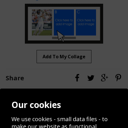
Add To My Collage
Share
Contact
Terms & Conditions
Our cookies
Blog
Privacy Policy
Sporting Events 2020
Cookie Policy
We use cookies - small data files - to
Prices
Returns & Refund Policy
Interior Design
Site Map
make our website as functional,