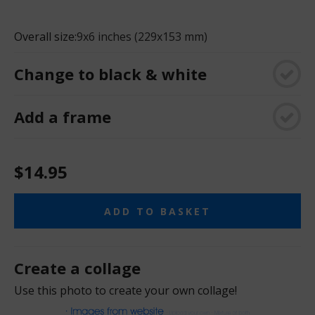
Overall size:
9x6 inches (229x153 mm)
Change to black & white
Add a frame
$14.95
ADD TO BASKET
Create a collage
Use this photo to create your own collage!