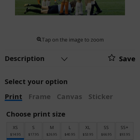
Tap on the image to zoom
Description
Save
Select your option
Print
Frame
Canvas
Sticker
Choose print size
XS
S
M
L
XL
SS
SS+
$14.95
$17.95
$26.95
$40.95
$53.95
$66.95
$93.95