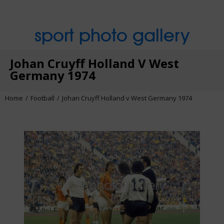
sport photo gallery
Johan Cruyff Holland V West
Germany 1974
Home
Football
Johan Cruyff Holland v West Germany 1974