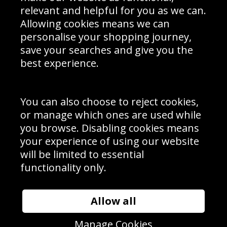
Delivery Information
relevant and helpful for you as we can.
Schools Contact
Allowing cookies means we can
personalise your shopping journey,
save your searches and give you the
best experience.
Sign up to receive product news, offers and competitions, we
do not share your data with other 3rd parties and you can
unsubscribe at any time. By clicking the subscribe button
you’re accepting our
Terms & Conditions
,
Privacy
and
You can also choose to reject cookies,
Cookie Policy
.
or manage which ones are used while
Subscribe
you browse. Disabling cookies means
|
Manage Subscription
Unsubscribe
your experience of using our website
will be limited to essential
© Sport Photo Gallery Ltd 2026
functionality only.
Unit 6, Precision 4 Business Park, Styles Close, Sittingbourne,
Kent. England. ME10 3FZ
Website design & development by
Syrox Emedia
Allow all
Manage Cookies