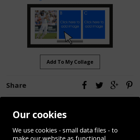
Add To My Collage
Share
Contact
Terms & Conditions
Our cookies
Blog
Privacy Policy
Sporting Events 2020
Cookie Policy
We use cookies - small data files - to
Prices
Returns & Refund Policy
Interior Design
Site Map
make our website as functional,