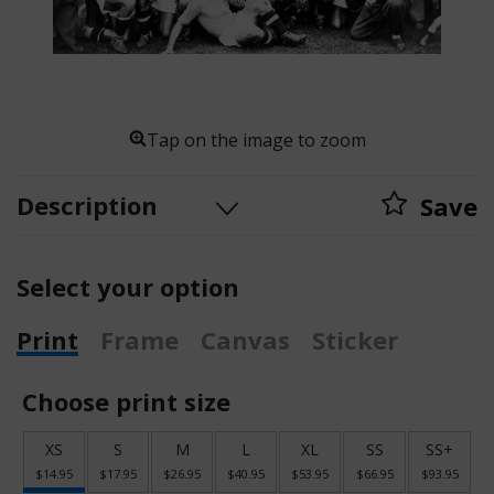
Tap on the image to zoom
Description
Save
Select your option
Print
Frame
Canvas
Sticker
Choose print size
XS
S
M
L
XL
SS
SS+
$14.95
$17.95
$26.95
$40.95
$53.95
$66.95
$93.95