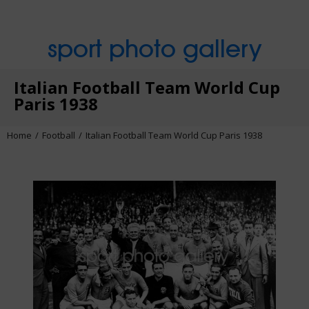
sport photo gallery
Italian Football Team World Cup
Paris 1938
Home
Football
Italian Football Team World Cup Paris 1938