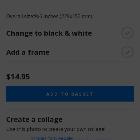
Overall size:
9x6 inches (229x153 mm)
Change to black & white
Add a frame
$14.95
ADD TO BASKET
Create a collage
Use this photo to create your own collage!