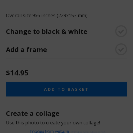
Overall size:
9x6 inches (229x153 mm)
Change to black & white
Add a frame
$14.95
ADD TO BASKET
Create a collage
Use this photo to create your own collage!