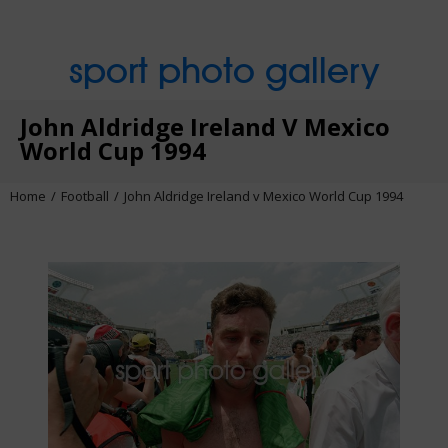
sport photo gallery
John Aldridge Ireland V Mexico
World Cup 1994
Home
Football
John Aldridge Ireland v Mexico World Cup 1994