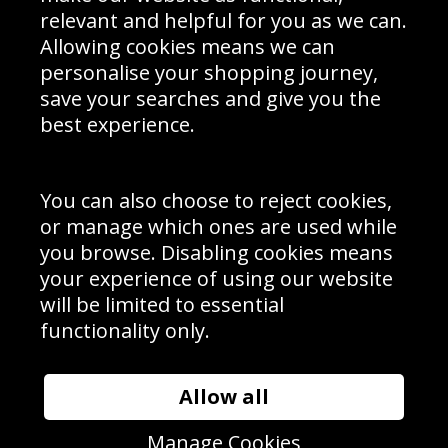
Delivery Information
relevant and helpful for you as we can.
Schools Contact
Allowing cookies means we can
personalise your shopping journey,
save your searches and give you the
best experience.
Sign up to receive product news, offers and competitions, we
do not share your data with other 3rd parties and you can
unsubscribe at any time. By clicking the subscribe button
you’re accepting our
Terms & Conditions
,
Privacy
and
You can also choose to reject cookies,
Cookie Policy
.
or manage which ones are used while
Subscribe
you browse. Disabling cookies means
|
Manage Subscription
Unsubscribe
your experience of using our website
will be limited to essential
© Sport Photo Gallery Ltd 2026
functionality only.
Unit 6, Precision 4 Business Park, Styles Close, Sittingbourne,
Kent. England. ME10 3FZ
Website design & development by
Syrox Emedia
Allow all
Manage Cookies