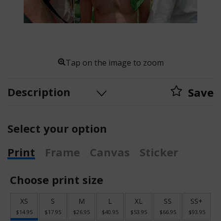
Tap on the image to zoom
Description
Save
Select your option
Print
Frame
Canvas
Sticker
Choose print size
XS
S
M
L
XL
SS
SS+
$14.95
$17.95
$26.95
$40.95
$53.95
$66.95
$93.95