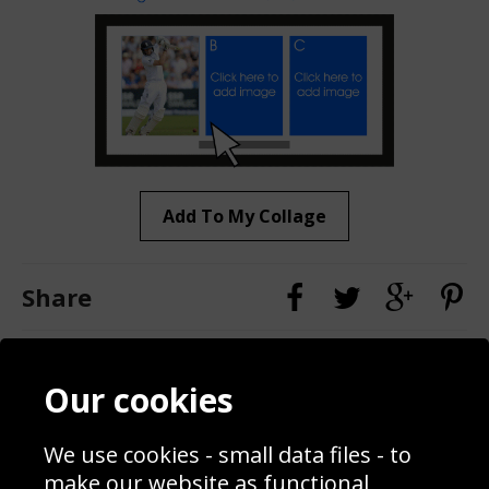
Add To My Collage
Share
Contact
Terms & Conditions
Our cookies
Blog
Privacy Policy
Sporting Events 2020
Cookie Policy
We use cookies - small data files - to
Prices
Returns & Refund Policy
Interior Design
Site Map
make our website as functional,