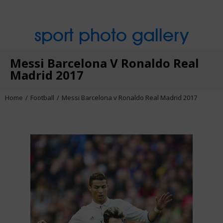
sport photo gallery
Messi Barcelona V Ronaldo Real
Madrid 2017
Home
Football
Messi Barcelona v Ronaldo Real Madrid 2017