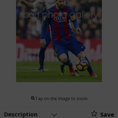
Tap on the image to zoom
Description
Save