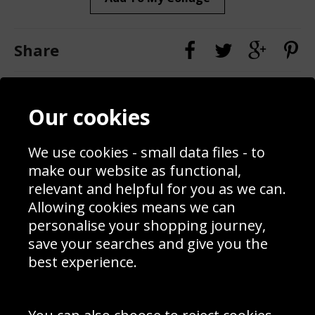
Share
Contact
Terms & Conditions
Our cookies
Blog
Privacy Policy
Sporting Events 2020
Cookie Policy
Prices
Returns & Refund Policy
We use cookies - small data files - to
Interior Design
Site Map
make our website as functional,
Delivery Information
relevant and helpful for you as we can.
Schools Contact
Allowing cookies means we can
personalise your shopping journey,
save your searches and give you the
best experience.
Sign up to receive product news, offers and competitions, we
do not share your data with other 3rd parties and you can
unsubscribe at any time. By clicking the subscribe button
you’re accepting our
Terms & Conditions
,
Privacy
and