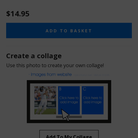
$14.95
ADD TO BASKET
Create a collage
Use this photo to create your own collage!
Add To My Collage