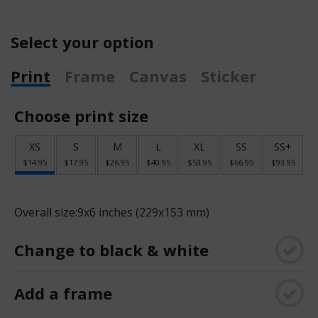
Select your option
Print
Frame
Canvas
Sticker
Choose print size
XS
S
M
L
XL
SS
SS+
$14.95
$17.95
$26.95
$40.95
$53.95
$66.95
$93.95
Overall size:
9x6 inches (229x153 mm)
Change to black & white
Add a frame