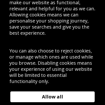
Interior Design
Site Map
make our website as functional,
Delivery Information
relevant and helpful for you as we can.
Schools Contact
Allowing cookies means we can
personalise your shopping journey,
save your searches and give you the
best experience.
Sign up to receive product news, offers and competitions, we
do not share your data with other 3rd parties and you can
unsubscribe at any time. By clicking the subscribe button
you’re accepting our
Terms & Conditions
,
Privacy
and
You can also choose to reject cookies,
Cookie Policy
.
or manage which ones are used while
Subscribe
you browse. Disabling cookies means
|
Manage Subscription
Unsubscribe
your experience of using our website
will be limited to essential
© Sport Photo Gallery Ltd 2026
functionality only.
Unit 6, Precision 4 Business Park, Styles Close, Sittingbourne,
Kent. England. ME10 3FZ
Website design & development by
Syrox Emedia
Allow all