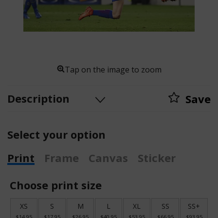
Tap on the image to zoom
Description
Save
Select your option
Print
Frame
Canvas
Sticker
Choose print size
XS
S
M
L
XL
SS
SS+
$14.95
$17.95
$26.95
$40.95
$53.95
$66.95
$93.95