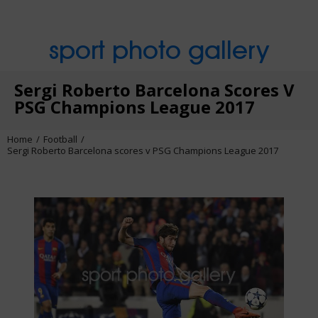
sport photo gallery
Sergi Roberto Barcelona Scores V
PSG Champions League 2017
Home
Football
Sergi Roberto Barcelona scores v PSG Champions League 2017