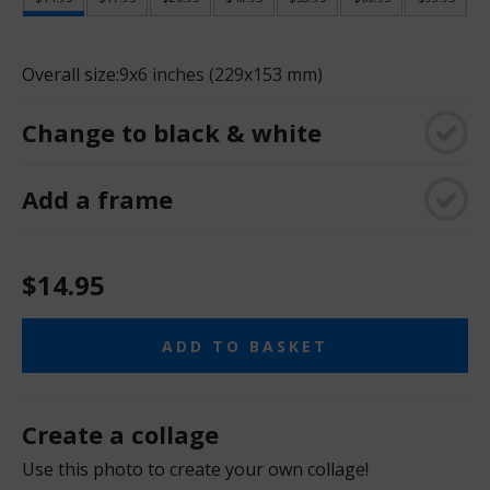
Overall size:
9x6 inches (229x153 mm)
Change to black & white
Add a frame
$14.95
ADD TO BASKET
Create a collage
Use this photo to create your own collage!