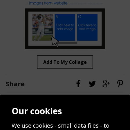
Add To My Collage
Share
Contact
Terms & Conditions
Our cookies
Blog
Privacy Policy
Sporting Events 2020
Cookie Policy
We use cookies - small data files - to
Prices
Returns & Refund Policy