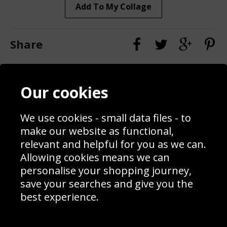
Add To My Collage
Share
Contact
Terms & Conditions
Our cookies
Blog
Privacy Policy
Sporting Events 2020
Cookie Policy
Prices
Returns & Refund Policy
We use cookies - small data files - to
Interior Design
Site Map
make our website as functional,
Delivery Information
relevant and helpful for you as we can.
Schools Contact
Allowing cookies means we can
personalise your shopping journey,
save your searches and give you the
best experience.
Sign up to receive product news, offers and competitions, we
do not share your data with other 3rd parties and you can
unsubscribe at any time. By clicking the subscribe button
you’re accepting our
Terms & Conditions
,
Privacy
and