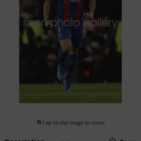
Tap on the image to zoom