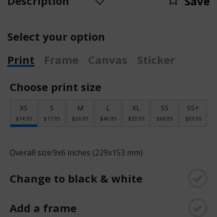
Description
Save
Select your option
Print
Frame
Canvas
Sticker
Choose print size
XS
S
M
L
XL
SS
SS+
$14.95
$17.95
$26.95
$40.95
$53.95
$66.95
$93.95
Overall size:
9x6 inches (229x153 mm)
Change to black & white
Add a frame