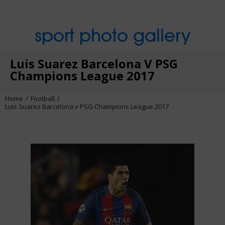
sport photo gallery
Luis Suarez Barcelona V PSG
Champions League 2017
Home
Football
Luis Suarez Barcelona v PSG Champions League 2017