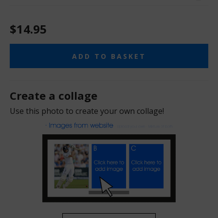
$14.95
ADD TO BASKET
Create a collage
Use this photo to create your own collage!