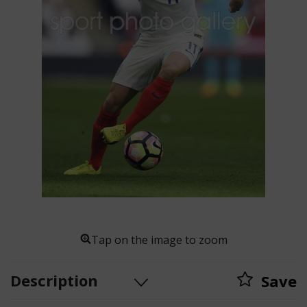
Tap on the image to zoom
Description
Save