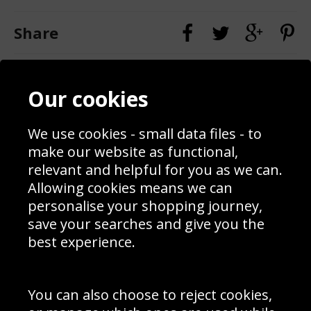
Share
Contact
Terms & Conditions
Our cookies
Blog
Privacy Policy
Sporting Events 2020
Cookie Policy
Prices
Returns & Refund Policy
We use cookies - small data files - to
Interior Design
Site Map
make our website as functional,
Delivery Information
relevant and helpful for you as we can.
Schools Contact
Allowing cookies means we can
personalise your shopping journey,
save your searches and give you the
best experience.
Sign up to receive product news, offers and competitions, we
do not share your data with other 3rd parties and you can
unsubscribe at any time. By clicking the subscribe button
you’re accepting our
Terms & Conditions
,
Privacy
and
You can also choose to reject cookies,
Cookie Policy
.