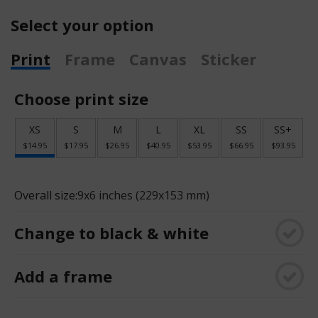
Select your option
Print
Frame
Canvas
Sticker
Choose print size
XS
S
M
L
XL
SS
SS+
$14.95
$17.95
$26.95
$40.95
$53.95
$66.95
$93.95
Overall size:
9x6 inches (229x153 mm)
Change to black & white
Add a frame