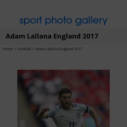
sport photo gallery
Adam Lallana England 2017
Home
Football
Adam Lallana England 2017