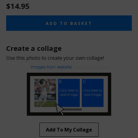
$14.95
ADD TO BASKET
Create a collage
Use this photo to create your own collage!
Add To My Collage