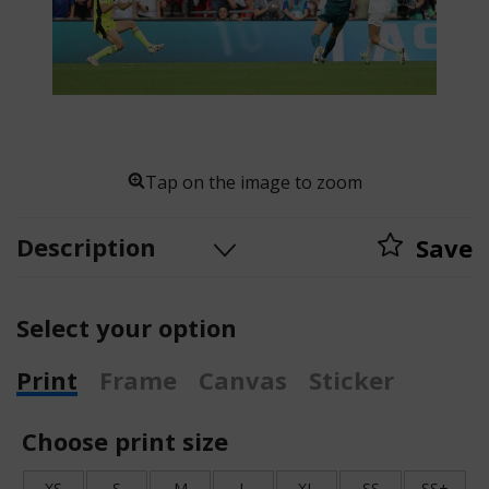
Tap on the image to zoom
Description
Save
Select your option
Print
Frame
Canvas
Sticker
Choose print size
XS
S
M
L
XL
SS
SS+