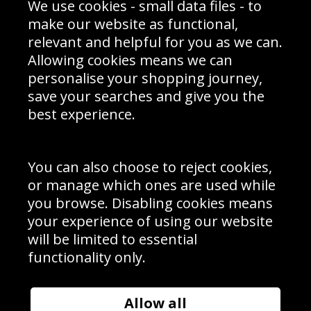
We use cookies - small data files - to
Prices
Returns & Refund Policy
Interior Design
Site Map
make our website as functional,
Delivery Information
relevant and helpful for you as we can.
Schools Contact
Allowing cookies means we can
personalise your shopping journey,
save your searches and give you the
best experience.
Sign up to receive product news, offers and competitions, we
do not share your data with other 3rd parties and you can
unsubscribe at any time. By clicking the subscribe button
you’re accepting our
Terms & Conditions
,
Privacy
and
You can also choose to reject cookies,
Cookie Policy
.
or manage which ones are used while
Subscribe
you browse. Disabling cookies means
|
Manage Subscription
Unsubscribe
your experience of using our website
will be limited to essential
© Sport Photo Gallery Ltd 2026
functionality only.
Unit 6, Precision 4 Business Park, Styles Close, Sittingbourne,
Kent. England. ME10 3FZ
Website design & development by
Syrox Emedia
Allow all