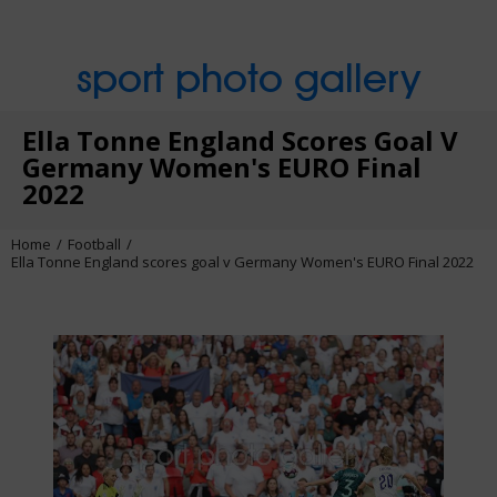
sport photo gallery
Ella Tonne England Scores Goal V
Germany Women's EURO Final
2022
Home
Football
Ella Tonne England scores goal v Germany Women's EURO Final 2022