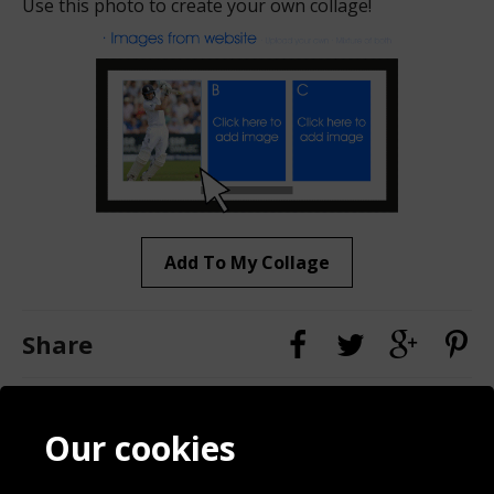
Use this photo to create your own collage!
Add To My Collage
Share
Contact
Terms & Conditions
Our cookies
Blog
Privacy Policy
Sporting Events 2020
Cookie Policy