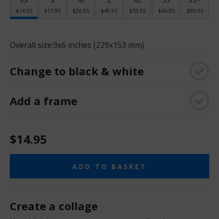
$14.95
$17.95
$26.95
$40.95
$53.95
$66.95
$93.95
Overall size:
9x6 inches (229x153 mm)
Change to black & white
Add a frame
$14.95
ADD TO BASKET
Create a collage