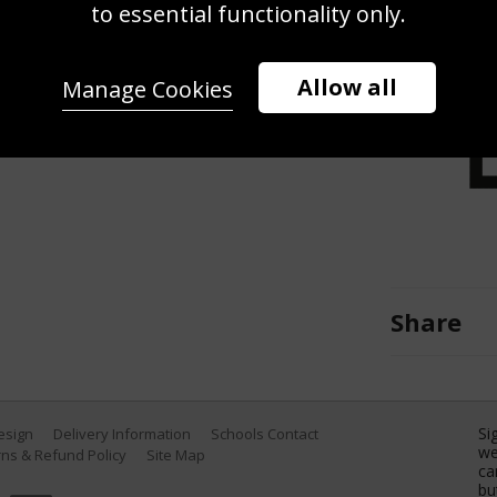
to essential functionality only.
mpts a bicycle kick against Rafael
s Angeles Galaxy during the World
nter on August 2, 2012 in Carson,
Allow all
Manage Cookies
Getty Images)
Share
Si
Design
Delivery Information
Schools Contact
we
ns & Refund Policy
Site Map
ca
bu