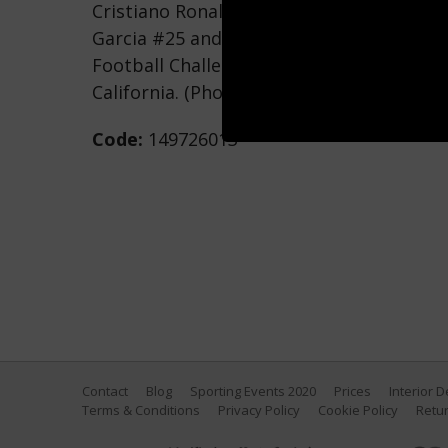
Cristiano Ronaldo #7 of Real Madrid atte
Garcia #25 and Andrew Boyens #29 of Lo
Football Challenge at The Home Depot Ce
California. (Photo by Kevork Djansezian/
Code:
149726013
Contact
Blog
Sporting Events 2020
Prices
Interior 
Terms & Conditions
Privacy Policy
Cookie Policy
Retur