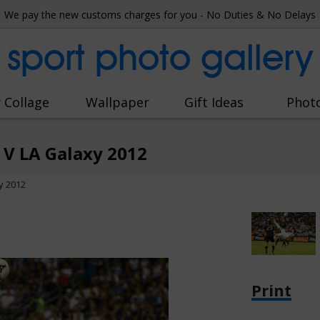
We pay the new customs charges for you - No Duties & No Delays
sport photo gallery
 Collage
Wallpaper
Gift Ideas
Phot
 V LA Galaxy 2012
y 2012
Print