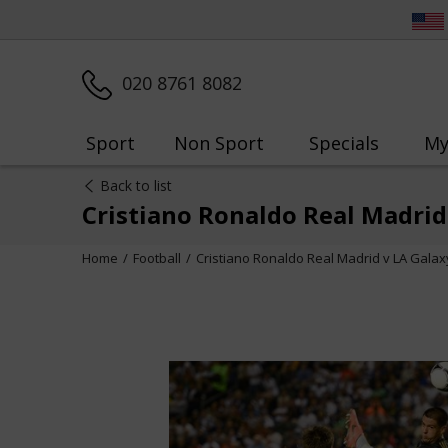
020 8761 8082
Sport
Non Sport
Specials
My
Back to list
Cristiano Ronaldo Real Madrid
Home
Football
Cristiano Ronaldo Real Madrid v LA Galax