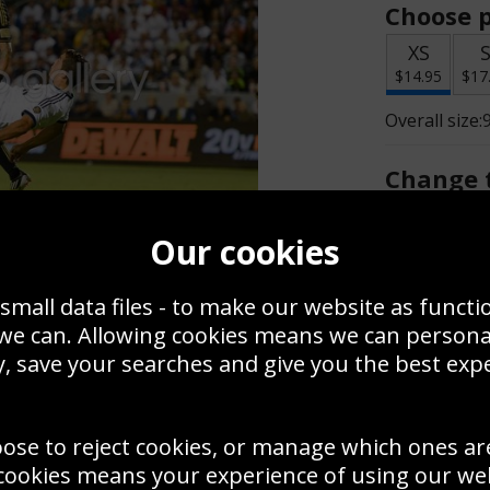
Choose p
XS
$14.95
$17
Overall size:
Change t
Add a f
Our cookies
small data files - to make our website as functi
$14.95
 we can. Allowing cookies means we can person
, save your searches and give you the best exp
Create a
Save
Zoom
oose to reject cookies, or manage which ones ar
Use this pho
cookies means your experience of using our webs