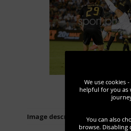
We use cookies - 
helpful for you as
journey
Image
description
You can also ch
browse. Disabling 