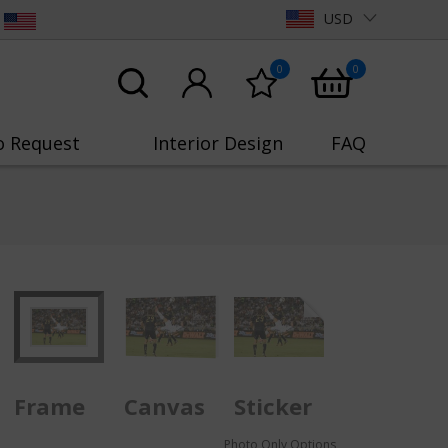
USD
0
0
o Request
Interior Design
FAQ
Frame
Canvas
Sticker
Photo Only Options