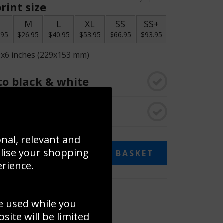
rint size
S
M
L
XL
SS
SS+
.95
$26.95
$40.95
$53.95
$66.95
$93.95
9x6 inches (229x153 mm)
o black & white
rame
onal, relevant and
alise your shopping
ADD TO BASKET
erience.
 collage
e used while you
to to create your own collage!
ite will be limited