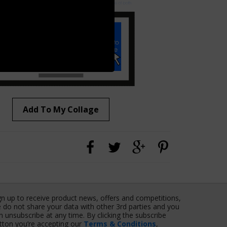
Add To My Collage
gn up to receive product news, offers and competitions,
 do not share your data with other 3rd parties and you
n unsubscribe at any time. By clicking the subscribe
tton you’re accepting our
Terms & Conditions
,