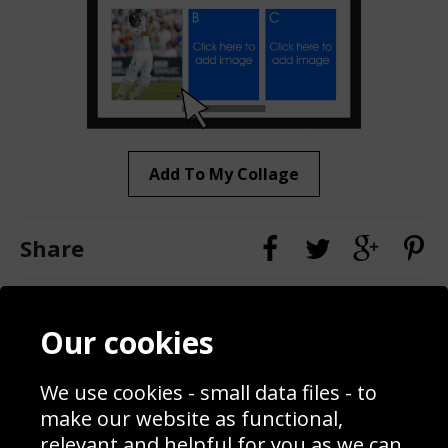
Add To My Collage
Share
Contact
Terms & Conditions
Our cookies
Blog
Privacy Policy
Sporting Events 2020
Cookie Policy
We use cookies - small data files - to
Prices
Returns & Refund Policy
Interior Design
Site Map
make our website as functional,
Delivery Information
relevant and helpful for you as we can.