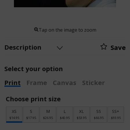
Tap on the image to zoom
Description
Save
Select your option
Print
Frame
Canvas
Sticker
Choose print size
XS
S
M
L
XL
SS
SS+
$14.95
$17.95
$26.95
$40.95
$53.95
$66.95
$93.95