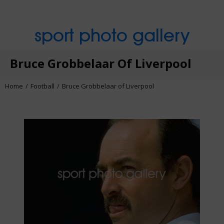
sport photo gallery
Bruce Grobbelaar Of Liverpool
Home
Football
Bruce Grobbelaar of Liverpool