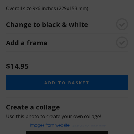
Overall size:
9x6 inches (229x153 mm)
Change to black & white
Add a frame
$14.95
ADD TO BASKET
Create a collage
Use this photo to create your own collage!