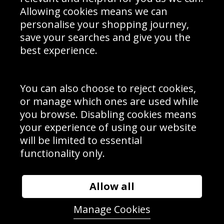
Schools Contact
Allowing cookies means we can
personalise your shopping journey,
save your searches and give you the
best experience.
Sign up to receive product news, offers and competitions, we
do not share your data with other 3rd parties and you can
unsubscribe at any time. By clicking the subscribe button
you’re accepting our
Terms & Conditions
,
Privacy
and
You can also choose to reject cookies,
Cookie Policy
.
or manage which ones are used while
Subscribe
you browse. Disabling cookies means
|
Manage Subscription
Unsubscribe
your experience of using our website
will be limited to essential
© Sport Photo Gallery Ltd 2026
functionality only.
Unit 6, Precision 4 Business Park, Styles Close, Sittingbourne,
Kent. England. ME10 3FZ
Website design & development by
Syrox Emedia
Allow all
Manage Cookies