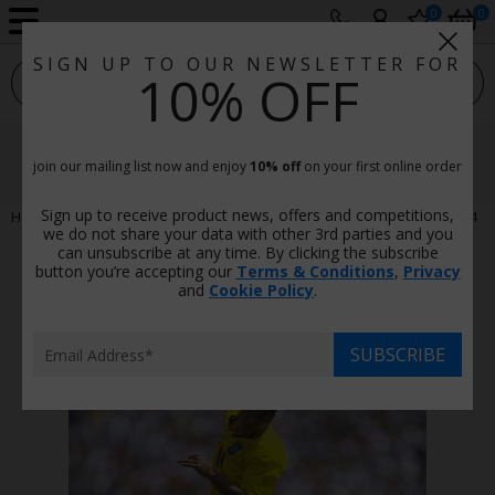
0
0
SIGN UP TO OUR NEWSLETTER FOR
sport photo gallery
10% OFF
Cafu Brazil V Italy World Cup
Final Los Angeles 1994
join our mailing list now and enjoy
10% off
on your first online order
Sign up to receive product news, offers and competitions,
Home
Football
Cafu Brazil v Italy World Cup Final Los Angeles 1994
we do not share your data with other 3rd parties and you
can unsubscribe at any time. By clicking the subscribe
button you’re accepting our
Terms & Conditions
,
Privacy
and
Cookie Policy
.
SUBSCRIBE