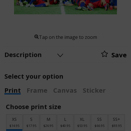
Tap on the image to zoom
Description
Save
Select your option
Print
Frame
Canvas
Sticker
Choose print size
XS
S
M
L
XL
SS
SS+
$14.95
$17.95
$26.95
$40.95
$53.95
$66.95
$93.95