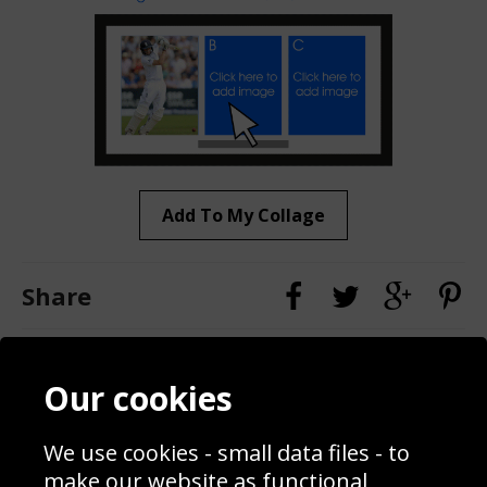
Add To My Collage
Share
Contact
Terms & Conditions
Our cookies
Blog
Privacy Policy
Sporting Events 2020
Cookie Policy
We use cookies - small data files - to
Prices
Returns & Refund Policy
Interior Design
Site Map
make our website as functional,