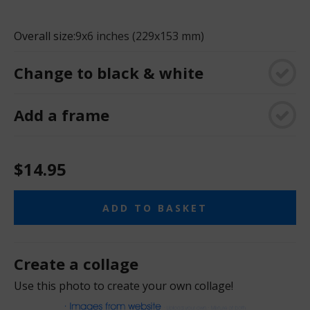
Overall size:
9x6 inches (229x153 mm)
Change to black & white
Add a frame
$14.95
ADD TO BASKET
Create a collage
Use this photo to create your own collage!