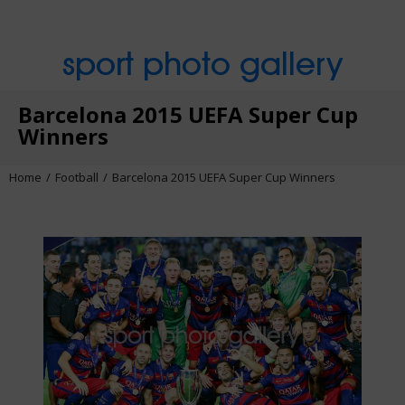
sport photo gallery
Barcelona 2015 UEFA Super Cup
Winners
Home
Football
Barcelona 2015 UEFA Super Cup Winners