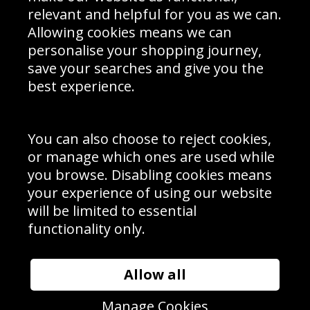
Delivery Information
relevant and helpful for you as we can.
Schools Contact
Allowing cookies means we can
personalise your shopping journey,
save your searches and give you the
best experience.
Sign up to receive product news, offers and competitions, we
do not share your data with other 3rd parties and you can
unsubscribe at any time. By clicking the subscribe button
you’re accepting our
Terms & Conditions
,
Privacy
and
You can also choose to reject cookies,
Cookie Policy
.
or manage which ones are used while
Subscribe
you browse. Disabling cookies means
|
Manage Subscription
Unsubscribe
your experience of using our website
will be limited to essential
© Sport Photo Gallery Ltd 2026
functionality only.
Unit 6, Precision 4 Business Park, Styles Close, Sittingbourne,
Kent. England. ME10 3FZ
Website design & development by
Syrox Emedia
Allow all
Manage Cookies