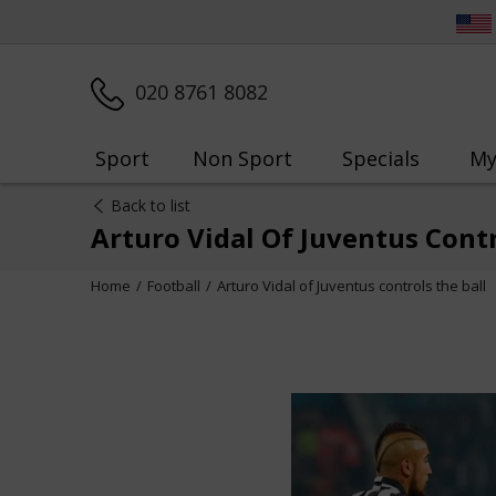
020 8761 8082
Sport
Non Sport
Specials
My
Back to list
Arturo Vidal Of Juventus Contr
Home
Football
Arturo Vidal of Juventus controls the ball