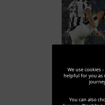
We use cookies - 
helpful for you as
journey
You can also ch