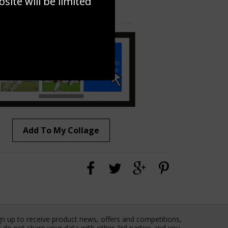
ite will be limited
to to create your own collage!
Add To My Collage
gn up to receive product news, offers and competitions,
 do not share your data with other 3rd parties and you