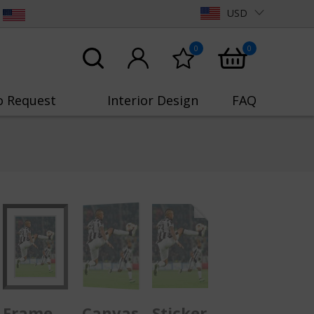
USD
0
0
o Request
Interior Design
FAQ
Frame
Canvas
Sticker