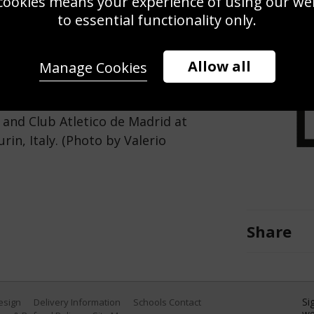
cookies means your experience of using our webs
Use this pho
to essential functionality only.
Save
Zoom
Allow all
Manage Cookies
ll during the UEFA Champions
and Club Atletico de Madrid at
in, Italy. (Photo by Valerio
Share
Si
Design
Delivery Information
Schools Contact
we