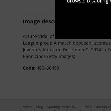
browse. Disabling 
Image
description
Arturo Vidal of Juventus controls the ba
League group A match between Juventus 
Juventus Arena on December 9, 2014 in Tur
Pennicino/Getty Images)
Code:
460496490
Contact
Blog
Sporting Events 2020
Prices
Interior 