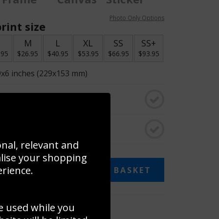
Photo Only Options
rint size
S
M
L
XL
SS
SS+
.95
$26.95
$40.95
$53.95
$66.95
$93.95
9x6 inches (229x153 mm)
o black & white
rame
onal, relevant and
alise your shopping
erience.
ADD TO BASKET
e used while you
 collage