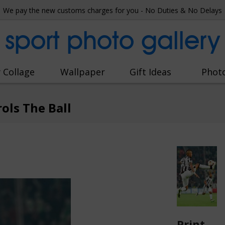
We pay the new customs charges for you - No Duties & No Delays
sport photo gallery
 Collage
Wallpaper
Gift Ideas
Phot
ols The Ball
Print