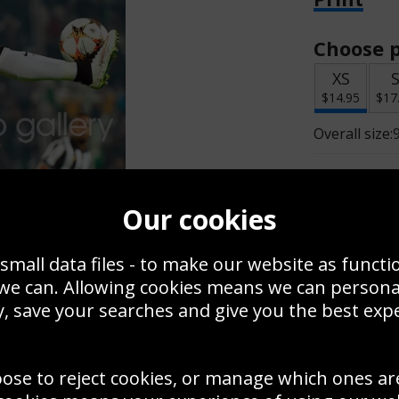
Choose p
XS
$14.95
$17
Overall size:
Change t
Our cookies
Add a f
small data files - to make our website as functi
 we can. Allowing cookies means we can person
$14.95
, save your searches and give you the best exp
oose to reject cookies, or manage which ones ar
Create a