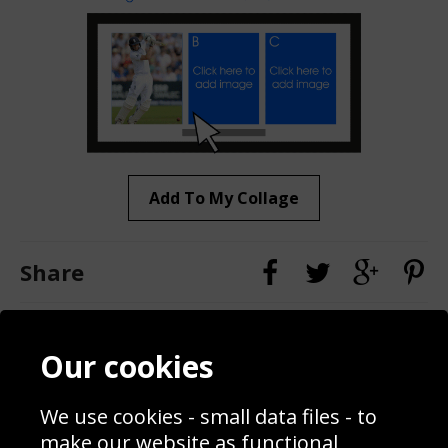
Add To My Collage
Share
Contact
Terms & Conditions
Our cookies
Blog
Privacy Policy
Sporting Events 2020
Cookie Policy
We use cookies - small data files - to
Prices
Returns & Refund Policy
Interior Design
Site Map
make our website as functional,