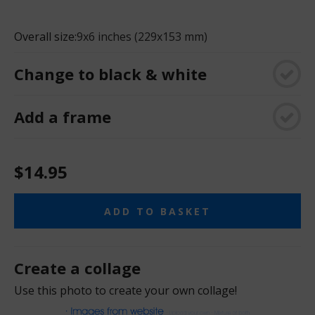
Overall size:
9x6 inches (229x153 mm)
Change to black & white
Add a frame
$14.95
ADD TO BASKET
Create a collage
Use this photo to create your own collage!