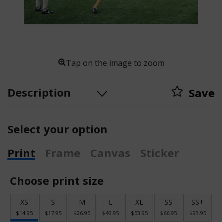
Tap on the image to zoom
Description
Save
Select your option
Print
Frame
Canvas
Sticker
Choose print size
XS
S
M
L
XL
SS
SS+
$14.95
$17.95
$26.95
$40.95
$53.95
$66.95
$93.95