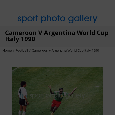
sport photo gallery
Cameroon V Argentina World Cup
Italy 1990
Home
Football
Cameroon v Argentina World Cup Italy 1990