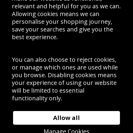
Delivery Information
relevant and helpful for you as we can.
Schools Contact
Allowing cookies means we can
personalise your shopping journey,
save your searches and give you the
best experience.
Sign up to receive product news, offers and competitions, we
do not share your data with other 3rd parties and you can
unsubscribe at any time. By clicking the subscribe button
you’re accepting our
Terms & Conditions
,
Privacy
and
You can also choose to reject cookies,
Cookie Policy
.
or manage which ones are used while
Subscribe
you browse. Disabling cookies means
|
Manage Subscription
Unsubscribe
your experience of using our website
will be limited to essential
© Sport Photo Gallery Ltd 2026
functionality only.
Unit 6, Precision 4 Business Park, Styles Close, Sittingbourne,
Kent. England. ME10 3FZ
Website design & development by
Syrox Emedia
Allow all
Manage Cookies