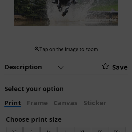
Tap on the image to zoom
Description
Save
Select your option
Print
Frame
Canvas
Sticker
Choose print size
XS
S
M
L
XL
SS
SS+