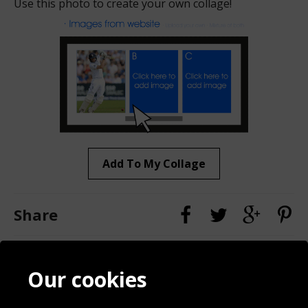
Use this photo to create your own collage!
Add To My Collage
Share
Contact
Terms & Conditions
Our cookies
Blog
Privacy Policy
Sporting Events 2020
Cookie Policy