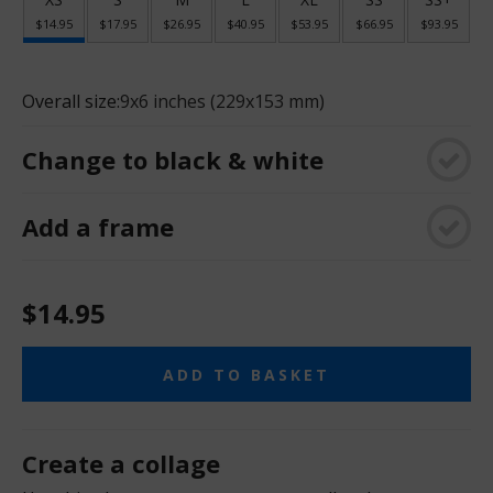
$14.95
$17.95
$26.95
$40.95
$53.95
$66.95
$93.95
Overall size:
9x6 inches (229x153 mm)
Change to black & white
Add a frame
$14.95
ADD TO BASKET
Create a collage