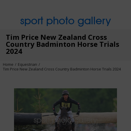
sport photo gallery
Tim Price New Zealand Cross
Country Badminton Horse Trials
2024
Home
Equestrian
Tim Price New Zealand Cross Country Badminton Horse Trials 2024