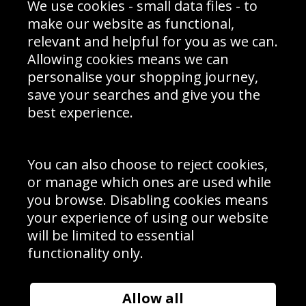
We use cookies - small data files - to
Prices
Returns & Refund Policy
Interior Design
Site Map
make our website as functional,
Delivery Information
relevant and helpful for you as we can.
Schools Contact
Allowing cookies means we can
personalise your shopping journey,
save your searches and give you the
best experience.
Sign up to receive product news, offers and competitions, we
do not share your data with other 3rd parties and you can
unsubscribe at any time. By clicking the subscribe button
you’re accepting our
Terms & Conditions
,
Privacy
and
You can also choose to reject cookies,
Cookie Policy
.
or manage which ones are used while
Subscribe
you browse. Disabling cookies means
|
Manage Subscription
Unsubscribe
your experience of using our website
will be limited to essential
© Sport Photo Gallery Ltd 2026
functionality only.
Unit 6, Precision 4 Business Park, Styles Close, Sittingbourne,
Kent. England. ME10 3FZ
Website design & development by
Syrox Emedia
Allow all