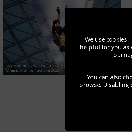
We use cookies - 
helpful for you as
journey
Kyle Kothari Great Britain Diving World Aquatics
Championships Fukuoka 2023
You can also ch
browse. Disabling 