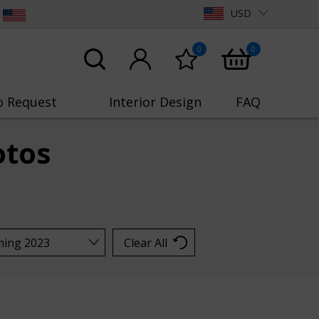
USD
0
0
o Request
Interior Design
FAQ
otos
Clear All