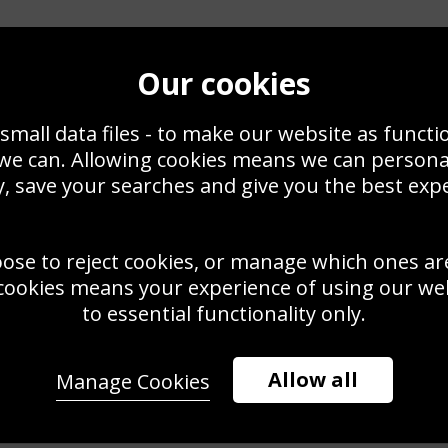
Our cookies
small data files - to make our website as functi
 we can. Allowing cookies means we can person
, save your searches and give you the best exp
oose to reject cookies, or manage which ones ar
cookies means your experience of using our webs
to essential functionality only.
Allow all
Manage Cookies