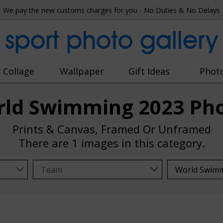
We pay the new customs charges for you - No Duties & No Delays
sport photo gallery
 Collage
Wallpaper
Gift Ideas
Phot
ld Swimming 2023 Ph
Prints & Canvas, Framed Or Unframed
There are
1 images
in this category.