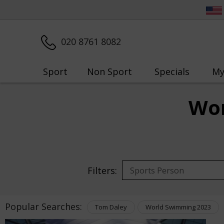
020 8761 8082
Sport
Non Sport
Specials
My
Wor
Filters:
Popular Searches:
Tom Daley
World Swimming 2023