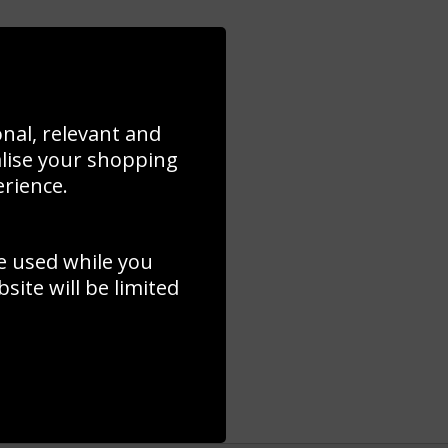
onal, relevant and
alise your shopping
erience.
e used while you
ite will be limited