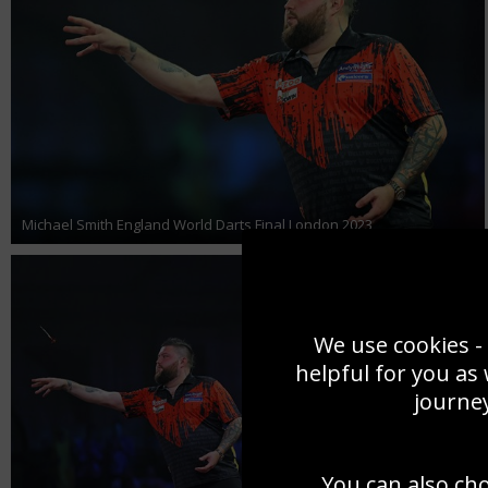
Michael Smith England World Darts Final London 2023
We use cookies - 
helpful for you as
journey
You can also ch