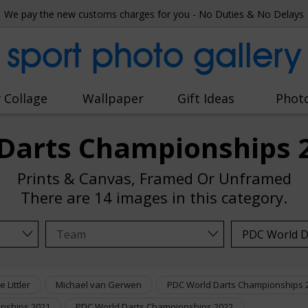
We pay the new customs charges for you - No Duties & No Delays
sport photo gallery
 Collage
Wallpaper
Gift Ideas
Phot
Darts Championships 
Prints & Canvas, Framed Or Unframed
There are
14 images
in this category.
e Littler
Michael van Gerwen
PDC World Darts Championships 
nships 2021
PDC World Darts Championships 2022