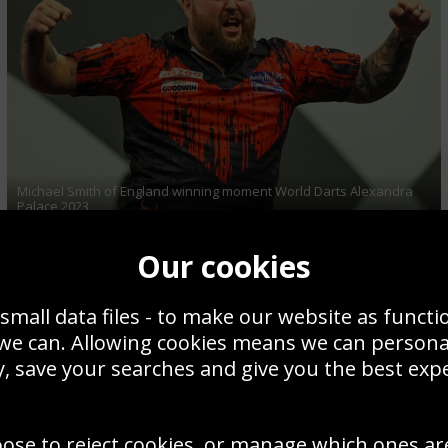
Michael Smith of England winning moment World Darts Alexandra
Palace 2023
Our cookies
small data files - to make our website as functi
 we can. Allowing cookies means we can person
, save your searches and give you the best exp
oose to reject cookies, or manage which ones ar