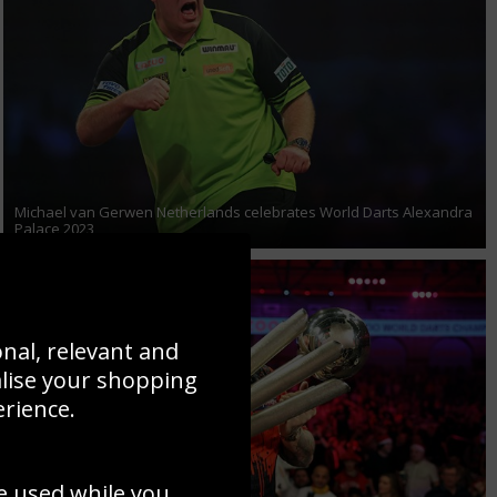
Michael van Gerwen Netherlands celebrates World Darts Alexandra
Palace 2023
onal, relevant and
alise your shopping
erience.
e used while you