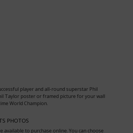
ccessful player and all-round superstar Phil
il Taylor poster or framed picture for your wall
6-time World Champion.
RTS PHOTOS
re available to purchase online. You can choose