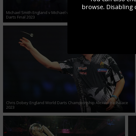
browse. Disabling 
Michael Smith England v Michael van Gerwen Netherlands World
Darts Final 2023
Chris Dobey England World Darts Championship Alexandra Palace
2023