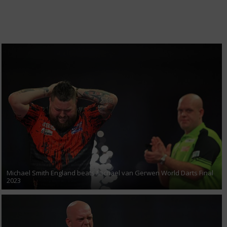
Michael Smith England beats Michael van Gerwen World Darts Final
2023