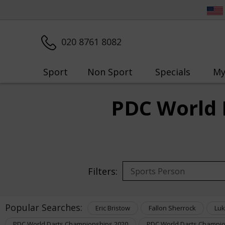
020 8761 8082
Sport
Non Sport
Specials
My
PDC World 
Filters:
Popular Searches:
Eric Bristow
Fallon Sherrock
Luk
PDC World Darts Championships 2020
PDC World Darts Champio