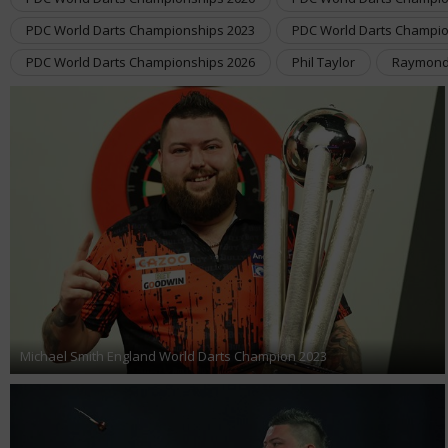
PDC World Darts Championships 2023
PDC World Darts Champio
PDC World Darts Championships 2026
Phil Taylor
Raymond
Michael Smith England World Darts Champion 2023