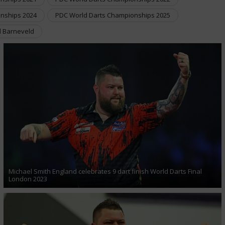
nships 2024
PDC World Darts Championships 2025
 Barneveld
Michael Smith England celebrates 9 dart finish World Darts Final
London 2023