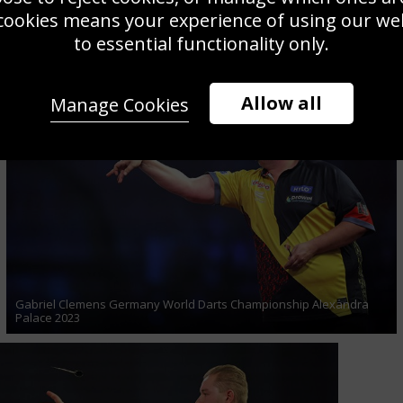
cookies means your experience of using our webs
Michael van Gerwen Netherlands World Darts Final Alexandra
to essential functionality only.
Palace 2023
Allow all
Manage Cookies
Gabriel Clemens Germany World Darts Championship Alexandra
Palace 2023