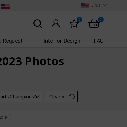
USD
0
0
o Request
Interior Design
FAQ
2023 Photos
Clear All
2019