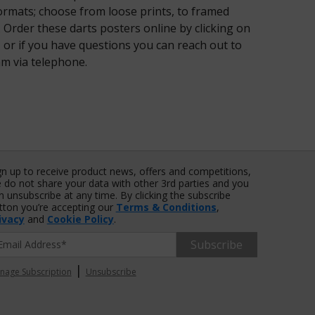
formats; choose from loose prints, to framed
 Order these darts posters online by clicking on
or if you have questions you can reach out to
am via telephone.
gn up to receive product news, offers and competitions,
 do not share your data with other 3rd parties and you
n unsubscribe at any time. By clicking the subscribe
tton you’re accepting our
Terms & Conditions
,
ivacy
and
Cookie Policy
.
Subscribe
|
nage Subscription
Unsubscribe