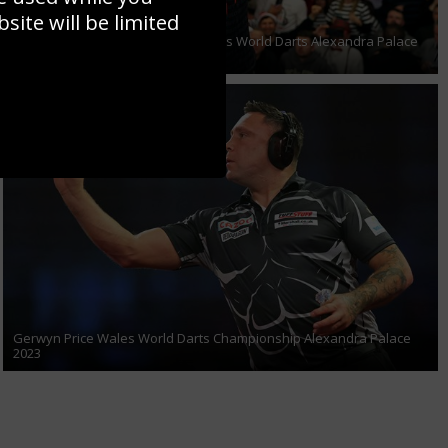
ite will be limited
Michael Smith of England celebrates World Darts Alexandra Palace
2023
Gerwyn Price Wales World Darts Championship Alexandra Palace
2023