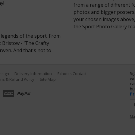
y!
from a range of different 
photos and bigger posters.
your chosen images above, 
the Sport Photo Gallery te
legends of the sport. From
c Bristow - 'The Crafty
rwen. And that's not to
Si
Design
Delivery Information
Schools Contact
we
ns & Refund Policy
Site Map
ca
bu
Pr
Ma