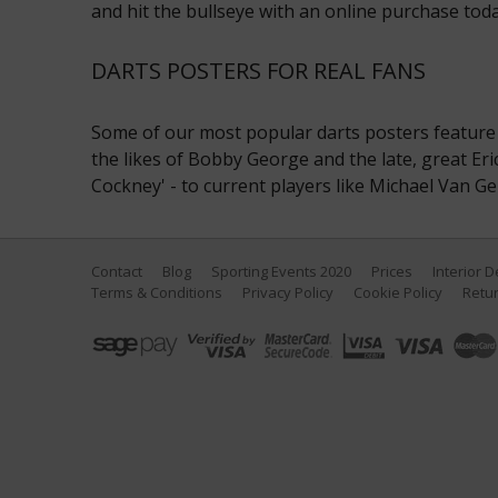
and hit the bullseye with an online purchase toda
DARTS POSTERS FOR REAL FANS
Some of our most popular darts posters feature 
the likes of Bobby George and the late, great Eri
Cockney' - to current players like Michael Van Ge
Contact
Blog
Sporting Events 2020
Prices
Interior 
Terms & Conditions
Privacy Policy
Cookie Policy
Retur