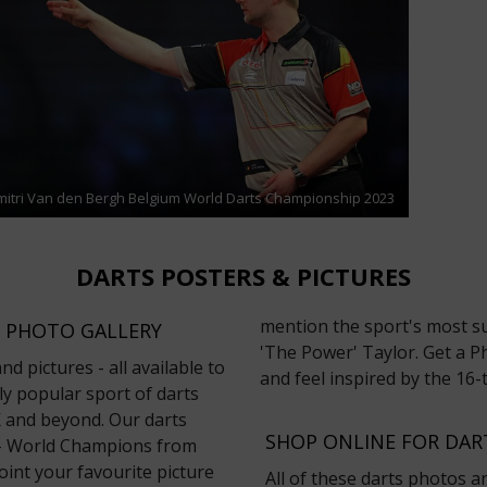
mitri Van den Bergh Belgium World Darts Championship 2023
DARTS POSTERS & PICTURES
mention the sport's most su
 PHOTO GALLERY
'The Power' Taylor. Get a Ph
d pictures - all available to
and feel inspired by the 1
y popular sport of darts
UK and beyond. Our darts
SHOP ONLINE FOR DA
t - World Champions from
oint your favourite picture
All of these darts photos a