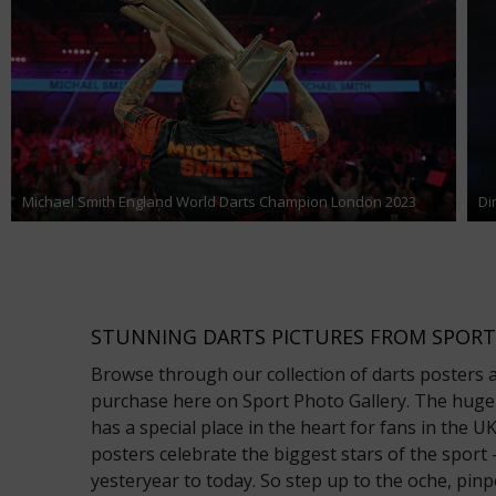
Michael Smith England World Darts Champion London 2023
Di
STUNNING DARTS PICTURES FROM SPORT
Browse through our collection of darts posters an
purchase here on Sport Photo Gallery. The hugel
has a special place in the heart for fans in the 
posters celebrate the biggest stars of the spor
yesteryear to today. So step up to the oche, pinp