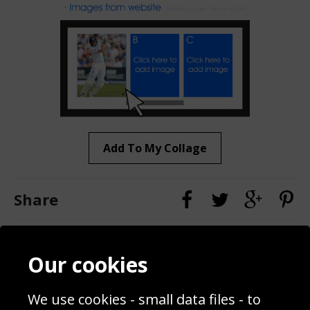
Add To My Collage
Share
Contact
Terms & Conditions
Our cookies
Blog
Privacy Policy
Sporting Events 2020
Cookie Policy
We use cookies - small data files - to
Prices
Returns & Refund Policy