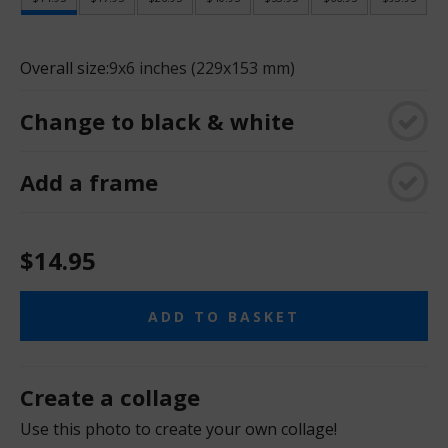
Overall size:
9x6 inches (229x153 mm)
Change to black & white
Add a frame
$14.95
ADD TO BASKET
Create a collage
Use this photo to create your own collage!