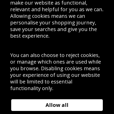
Interior Design
Site Map
make our website as functional,
Delivery Information
relevant and helpful for you as we can.
Schools Contact
Allowing cookies means we can
personalise your shopping journey,
save your searches and give you the
best experience.
Sign up to receive product news, offers and competitions, we
do not share your data with other 3rd parties and you can
unsubscribe at any time. By clicking the subscribe button
you’re accepting our
Terms & Conditions
,
Privacy
and
You can also choose to reject cookies,
Cookie Policy
.
or manage which ones are used while
Subscribe
you browse. Disabling cookies means
|
Manage Subscription
Unsubscribe
your experience of using our website
will be limited to essential
© Sport Photo Gallery Ltd 2026
functionality only.
Unit 6, Precision 4 Business Park, Styles Close, Sittingbourne,
Kent. England. ME10 3FZ
Website design & development by
Syrox Emedia
Allow all