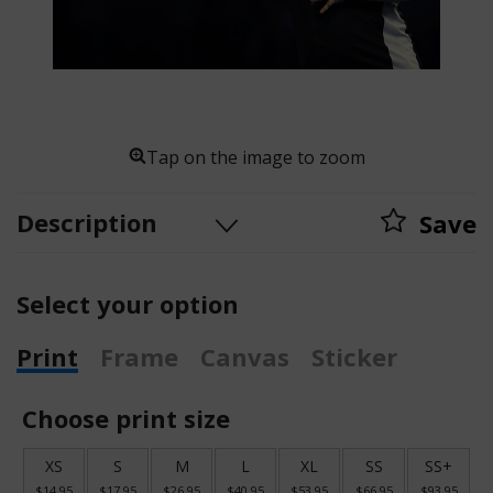
Tap on the image to zoom
Description
Save
Select your option
Print
Frame
Canvas
Sticker
Choose print size
XS
S
M
L
XL
SS
SS+
$14.95
$17.95
$26.95
$40.95
$53.95
$66.95
$93.95