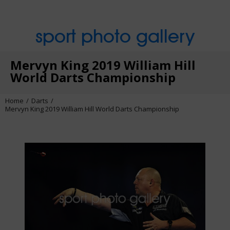
sport photo gallery
Mervyn King 2019 William Hill
World Darts Championship
Home
Darts
Mervyn King 2019 William Hill World Darts Championship