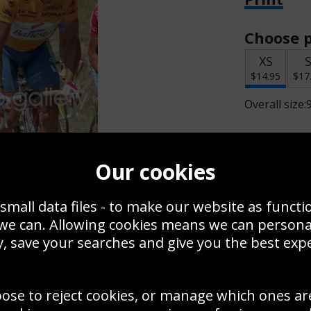
Choose p
XS
$14.95
$17
Overall size:
Change t
Our cookies
Add a f
small data files - to make our website as functi
 we can. Allowing cookies means we can person
$
$14.95
, save your searches and give you the best exp
oose to reject cookies, or manage which ones ar
Create a