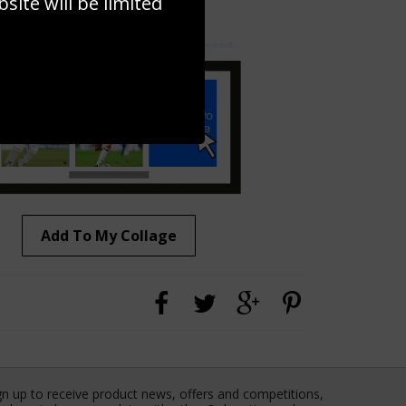
ite will be limited
to to create your own collage!
Add To My Collage
gn up to receive product news, offers and competitions,