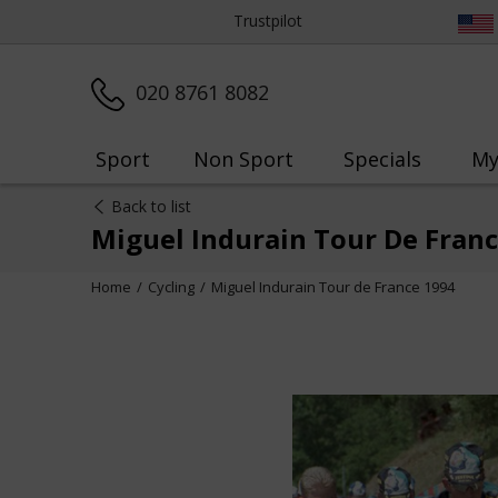
Trustpilot
020 8761 8082
Sport
Non Sport
Specials
My
Back to list
Miguel Indurain Tour De Fran
Home
Cycling
Miguel Indurain Tour de France 1994