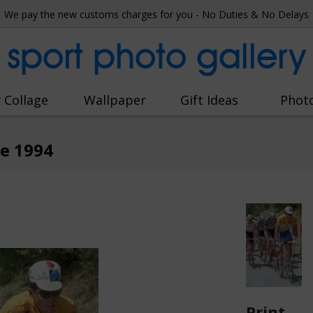
We pay the new customs charges for you - No Duties & No Delays
sport photo gallery
 Collage
Wallpaper
Gift Ideas
Phot
ce 1994
Print