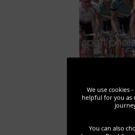
We use cookies - 
helpful for you as
journey
You can also ch