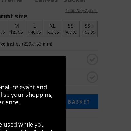
Photo Only Options
rint size
S
M
L
XL
SS
SS+
.95
$26.95
$40.95
$53.95
$66.95
$93.95
9x6 inches (229x153 mm)
o black & white
rame
onal, relevant and
alise your shopping
13.95
erience.
ADD TO BASKET
e used while you
 collage