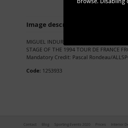
browse. Disabling 
Image
description
MIGUEL INDURAIN OF SPAIN IN THE YEL
STAGE OF THE 1994 TOUR DE FRANCE F
Mandatory Credit: Pascal Rondeau/ALLS
Code:
1253933
Contact
Blog
Sporting Events 2020
Prices
Interior 