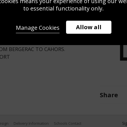
cookies means your experience of using our webs
Use this pho
to essential functionality only.
Save
Zoom
Allow all
Manage Cookies
LOW JERSEY DURING THE TENTH
ROM BERGERAC TO CAHORS.
PORT
Share
Si
Design
Delivery Information
Schools Contact