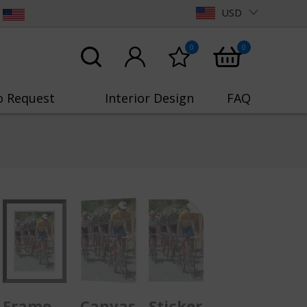
USD
0
0
o Request
Interior Design
FAQ
Frame
Canvas
Sticker