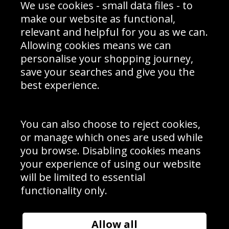
We use cookies - small data files - to
Prices
Returns & Refund Policy
Interior Design
Site Map
make our website as functional,
Delivery Information
relevant and helpful for you as we can.
Schools Contact
Allowing cookies means we can
personalise your shopping journey,
save your searches and give you the
best experience.
Sign up to receive product news, offers and competitions, we
do not share your data with other 3rd parties and you can
unsubscribe at any time. By clicking the subscribe button
you’re accepting our
Terms & Conditions
,
Privacy
and
You can also choose to reject cookies,
Cookie Policy
.
or manage which ones are used while
Subscribe
you browse. Disabling cookies means
|
Manage Subscription
Unsubscribe
your experience of using our website
will be limited to essential
© Sport Photo Gallery Ltd 2026
functionality only.
Unit 6, Precision 4 Business Park, Styles Close, Sittingbourne,
Kent. England. ME10 3FZ
Website design & development by
Syrox Emedia
Allow all