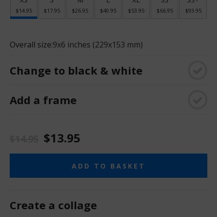
$14.95
$17.95
$26.95
$40.95
$53.95
$66.95
$93.95
Overall size:
9x6 inches (229x153 mm)
Change to black & white
Add a frame
$13.95
$14.95
ADD TO BASKET
Create a collage