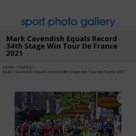
sport photo gallery
Mark Cavendish Equals Record
34th Stage Win Tour De France
2021
Home
Cycling
Mark Cavendish equals record 34th Stage win Tour de France 2021