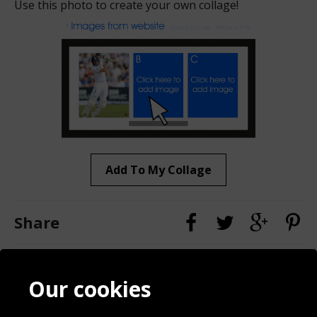
Use this photo to create your own collage!
Add To My Collage
Share
Contact
Terms & Conditions
Our cookies
Blog
Privacy Policy
Sporting Events 2020
Cookie Policy