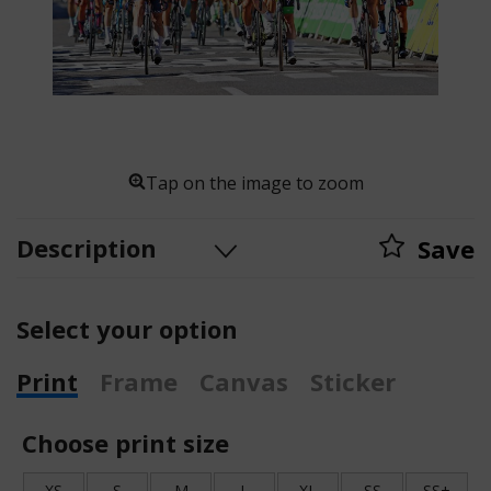
Tap on the image to zoom
Description
Save
Select your option
Print
Frame
Canvas
Sticker
Choose print size
XS
S
M
L
XL
SS
SS+