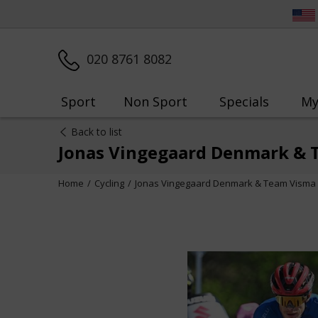
020 8761 8082
Sport
Non Sport
Specials
My
Back to list
Jonas Vingegaard Denmark & T
Home
Cycling
Jonas Vingegaard Denmark & Team Visma S