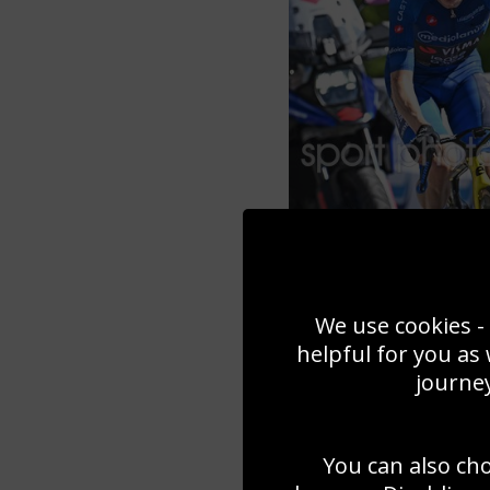
We use cookies - 
helpful for you as
journey
You can also ch