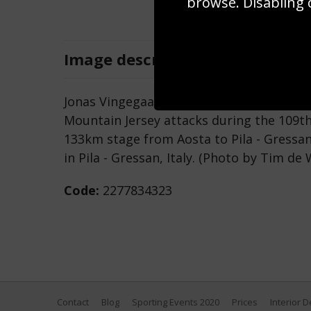
browse. Disabling 
Image
description
Jonas Vingegaard of Denmark and Team Vi
Mountain Jersey attacks during the 109th 
133km stage from Aosta to Pila - Gressa
in Pila - Gressan, Italy. (Photo by Tim d
Code:
2277834323
Contact
Blog
Sporting Events 2020
Prices
Interior 