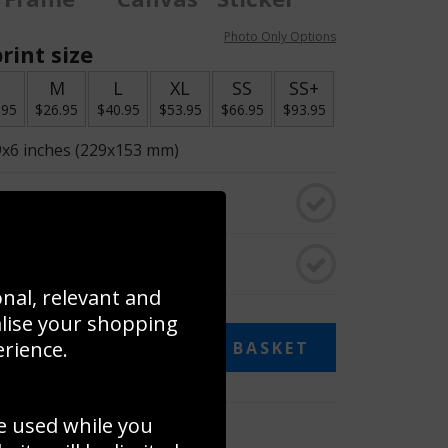
Photo Only Options
rint size
S
M
L
XL
SS
SS+
.95
$26.95
$40.95
$53.95
$66.95
$93.95
9x6 inches (229x153 mm)
o black & white
rame
onal, relevant and
alise your shopping
13.95
erience.
ADD TO BASKET
e used while you
 collage