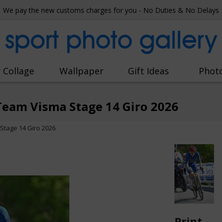
We pay the new customs charges for you - No Duties & No Delays
sport photo gallery
 Collage
Wallpaper
Gift Ideas
Phot
eam Visma Stage 14 Giro 2026
tage 14 Giro 2026
Print