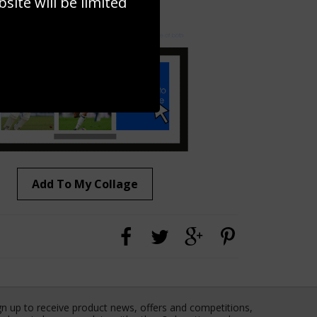
ite will be limited
to to create your own collage!
Add To My Collage
gn up to receive product news, offers and competitions,