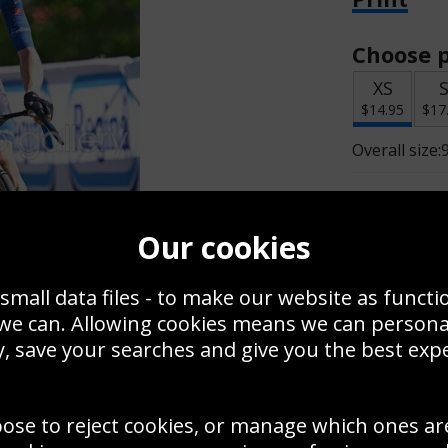
Choose p
XS
$14.95
$17
Overall size:
Change t
Our cookies
Add a f
small data files - to make our website as functi
 we can. Allowing cookies means we can person
$
$14.95
, save your searches and give you the best exp
oose to reject cookies, or manage which ones ar
Create a