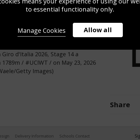
cookies means your experience of using our webs
Use this pho
to essential functionality only.
Save
Zoom
Allow all
Manage Cookies
sma | Lease a Bike - Blue
Giro d'Italia 2026, Stage 14 a
n 1789m / #UCIWT / on May 23, 2026
e Waele/Getty Images)
Share
Si
Design
Delivery Information
Schools Contact