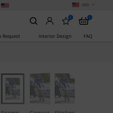
USD
0
0
o Request
Interior Design
FAQ
Frame
Canvas
Sticker