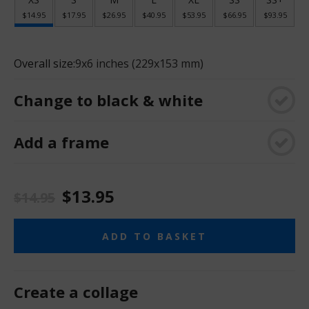
$14.95
$17.95
$26.95
$40.95
$53.95
$66.95
$93.95
Overall size:
9x6 inches (229x153 mm)
Change to black & white
Add a frame
$13.95
$14.95
ADD TO BASKET
Create a collage