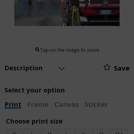
Tap on the image to zoom
Description
Save
Select your option
Print
Frame
Canvas
Sticker
Choose print size
XS
S
M
L
XL
SS
SS+