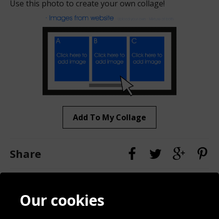
Use this photo to create your own collage!
Add To My Collage
Share
Contact
Terms & Conditions
Our cookies
Blog
Privacy Policy
Sporting Events 2020
Cookie Policy