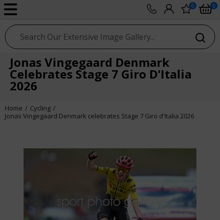
0
0
sport photo gallery
Jonas Vingegaard Denmark
Celebrates Stage 7 Giro D'Italia
2026
Home
Cycling
Jonas Vingegaard Denmark celebrates Stage 7 Giro d'Italia 2026