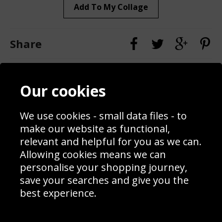
Add To My Collage
Share
Contact
Terms & Conditions
Our cookies
Blog
Privacy Policy
Sporting Events 2020
Cookie Policy
We use cookies - small data files - to
Prices
Returns & Refund Policy
Interior Design
Site Map
make our website as functional,
Delivery Information
relevant and helpful for you as we can.
Schools Contact
Allowing cookies means we can
personalise your shopping journey,
save your searches and give you the
best experience.
Sign up to receive product news, offers and competitions, we
do not share your data with other 3rd parties and you can
unsubscribe at any time. By clicking the subscribe button