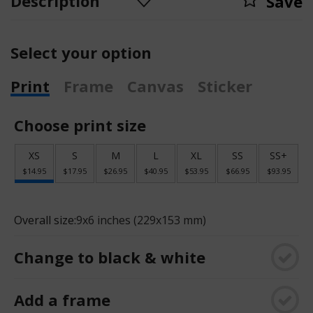
Description
Save
Select your option
Print
Frame
Canvas
Sticker
Choose print size
XS
S
M
L
XL
SS
SS+
$14.95
$17.95
$26.95
$40.95
$53.95
$66.95
$93.95
Overall size:
9x6 inches (229x153 mm)
Change to black & white
Add a frame