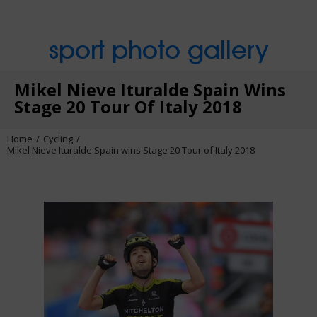
sport photo gallery
Mikel Nieve Ituralde Spain Wins
Stage 20 Tour Of Italy 2018
Home
Cycling
Mikel Nieve Ituralde Spain wins Stage 20 Tour of Italy 2018