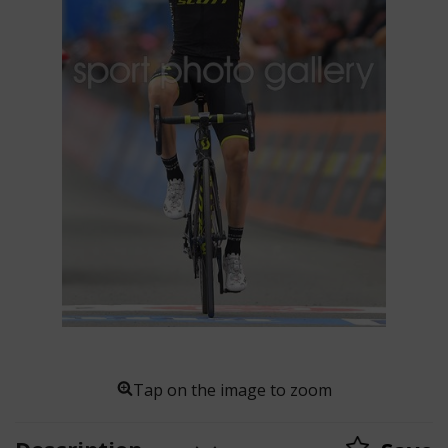
Tap on the image to zoom