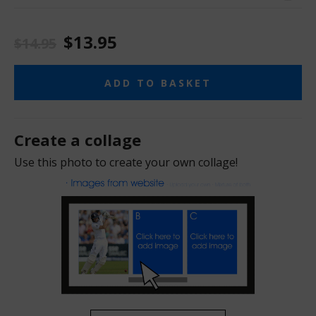
$13.95
$14.95
ADD TO BASKET
Create a collage
Use this photo to create your own collage!