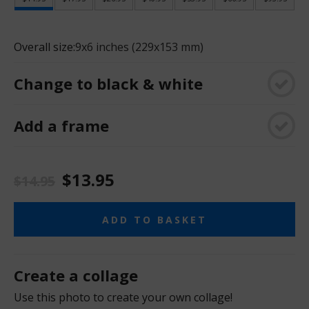
Overall size:
9x6 inches (229x153 mm)
Change to black & white
Add a frame
$13.95
$14.95
ADD TO BASKET
Create a collage
Use this photo to create your own collage!