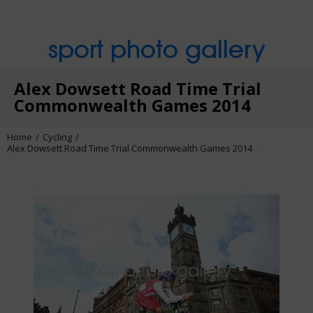
sport photo gallery
Alex Dowsett Road Time Trial
Commonwealth Games 2014
Home
Cycling
Alex Dowsett Road Time Trial Commonwealth Games 2014