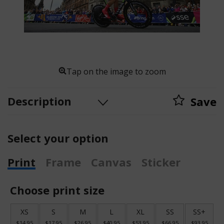
Tap on the image to zoom
Description
Save
Select your option
Print
Frame
Canvas
Sticker
Choose print size
XS
S
M
L
XL
SS
SS+
$14.95
$17.95
$26.95
$40.95
$53.95
$66.95
$93.95