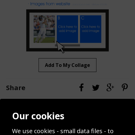
Add To My Collage
Share
Contact
Terms & Conditions
Our cookies
Blog
Privacy Policy
Sporting Events 2020
Cookie Policy
We use cookies - small data files - to
Prices
Returns & Refund Policy