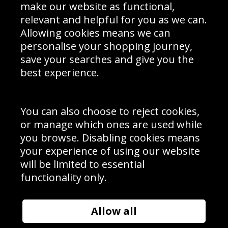
Interior Design
Site Map
make our website as functional,
Delivery Information
relevant and helpful for you as we can.
Schools Contact
Allowing cookies means we can
personalise your shopping journey,
save your searches and give you the
best experience.
Sign up to receive product news, offers and competitions, we
do not share your data with other 3rd parties and you can
unsubscribe at any time. By clicking the subscribe button
you’re accepting our
Terms & Conditions
,
Privacy
and
You can also choose to reject cookies,
Cookie Policy
.
or manage which ones are used while
Subscribe
you browse. Disabling cookies means
|
Manage Subscription
Unsubscribe
your experience of using our website
will be limited to essential
© Sport Photo Gallery Ltd 2026
functionality only.
Unit 6, Precision 4 Business Park, Styles Close, Sittingbourne,
Kent. England. ME10 3FZ
Website design & development by
Syrox Emedia
Allow all