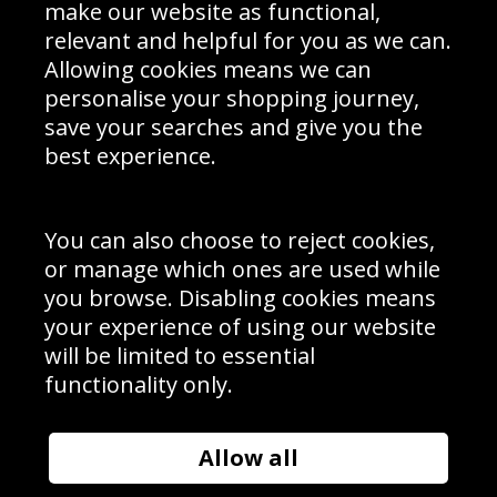
Interior Design
Site Map
make our website as functional,
Delivery Information
relevant and helpful for you as we can.
Schools Contact
Allowing cookies means we can
personalise your shopping journey,
save your searches and give you the
best experience.
Sign up to receive product news, offers and competitions, we
do not share your data with other 3rd parties and you can
unsubscribe at any time. By clicking the subscribe button
you’re accepting our
Terms & Conditions
,
Privacy
and
You can also choose to reject cookies,
Cookie Policy
.
or manage which ones are used while
Subscribe
you browse. Disabling cookies means
|
Manage Subscription
Unsubscribe
your experience of using our website
will be limited to essential
© Sport Photo Gallery Ltd 2026
functionality only.
Unit 6, Precision 4 Business Park, Styles Close, Sittingbourne,
Kent. England. ME10 3FZ
Website design & development by
Syrox Emedia
Allow all