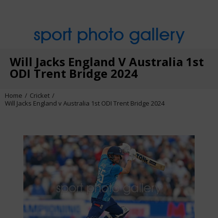
sport photo gallery
Will Jacks England V Australia 1st
ODI Trent Bridge 2024
Home
Cricket
Will Jacks England v Australia 1st ODI Trent Bridge 2024