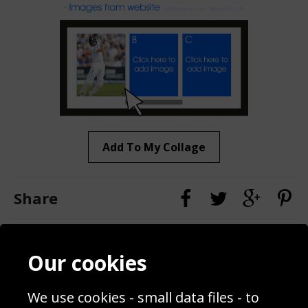
Add To My Collage
Share
Contact
Terms & Conditions
Our cookies
Blog
Privacy Policy
Sporting Events 2020
Cookie Policy
We use cookies - small data files - to
Prices
Returns & Refund Policy