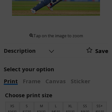
Tap on the image to zoom
Description
Save
Select your option
Print
Frame
Canvas
Sticker
Choose print size
XS
S
M
L
XL
SS
SS+
$14.95
$17.95
$26.95
$40.95
$53.95
$66.95
$93.95