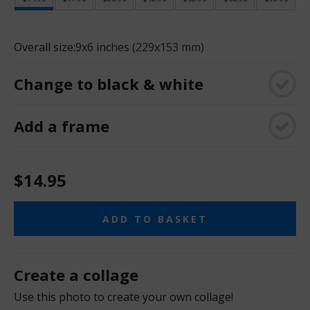
Overall size:
9x6 inches (229x153 mm)
Change to black & white
Add a frame
$14.95
ADD TO BASKET
Create a collage
Use this photo to create your own collage!