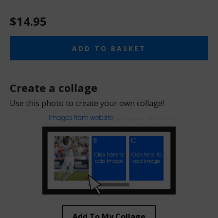
$14.95
ADD TO BASKET
Create a collage
Use this photo to create your own collage!
Add To My Collage