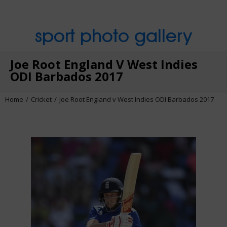
sport photo gallery
Joe Root England V West Indies
ODI Barbados 2017
Home
Cricket
Joe Root England v West Indies ODI Barbados 2017