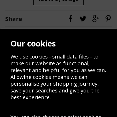
Share
Contact
Terms & Conditions
Our cookies
Blog
Privacy Policy
Sporting Events 2020
Cookie Policy
Prices
Returns & Refund Policy
We use cookies - small data files - to
Interior Design
Site Map
make our website as functional,
Delivery Information
relevant and helpful for you as we can.
Schools Contact
Allowing cookies means we can
personalise your shopping journey,
save your searches and give you the
best experience.
Sign up to receive product news, offers and competitions, we
do not share your data with other 3rd parties and you can
unsubscribe at any time. By clicking the subscribe button
you’re accepting our
Terms & Conditions
,
Privacy
and