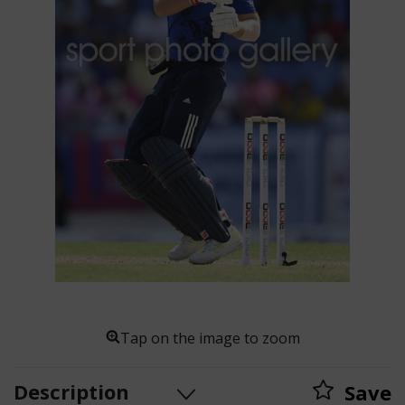
Tap on the image to zoom
Description
Save