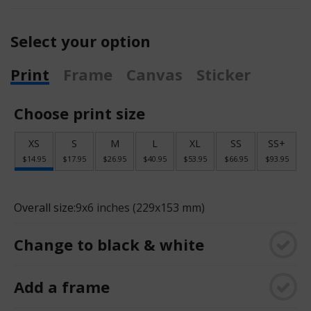
Select your option
Print
Frame
Canvas
Sticker
Choose print size
XS
S
M
L
XL
SS
SS+
$14.95
$17.95
$26.95
$40.95
$53.95
$66.95
$93.95
Overall size:
9x6 inches (229x153 mm)
Change to black & white
Add a frame