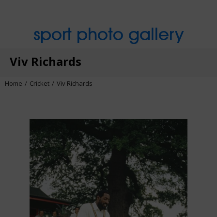
sport photo gallery
Viv Richards
Home
Cricket
Viv Richards