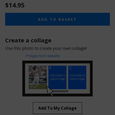
$14.95
ADD TO BASKET
Create a collage
Use this photo to create your own collage!
Add To My Collage