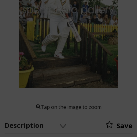
Tap on the image to zoom
Description
Save