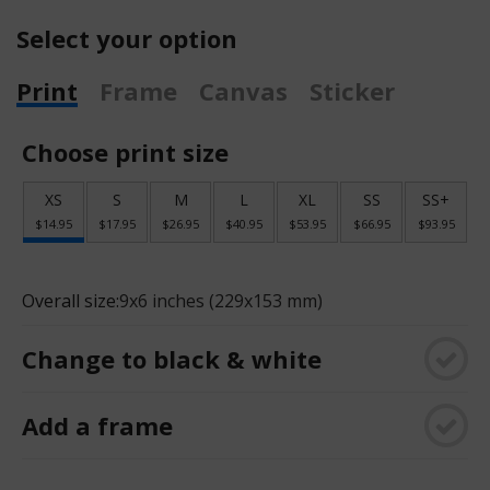
Select your option
Print
Frame
Canvas
Sticker
Choose print size
XS
S
M
L
XL
SS
SS+
$14.95
$17.95
$26.95
$40.95
$53.95
$66.95
$93.95
Overall size:
9x6 inches (229x153 mm)
Change to black & white
Add a frame