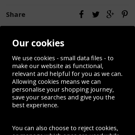
Share
Contact
Terms & Conditions
Our cookies
Blog
Privacy Policy
Sporting Events 2020
Cookie Policy
Prices
Returns & Refund Policy
We use cookies - small data files - to
Interior Design
Site Map
make our website as functional,
Delivery Information
relevant and helpful for you as we can.
Schools Contact
Allowing cookies means we can
personalise your shopping journey,
save your searches and give you the
best experience.
Sign up to receive product news, offers and competitions, we
do not share your data with other 3rd parties and you can
unsubscribe at any time. By clicking the subscribe button
you’re accepting our
Terms & Conditions
,
Privacy
and
You can also choose to reject cookies,
Cookie Policy
.