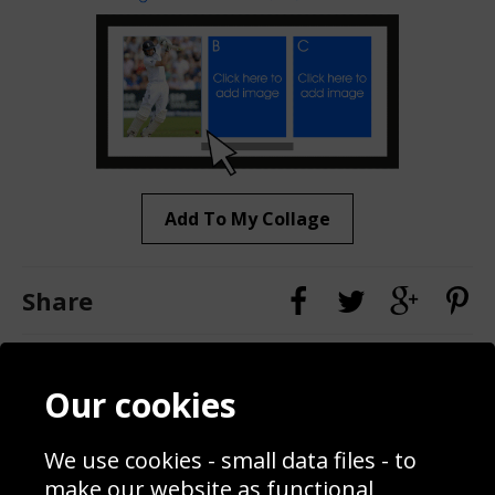
Add To My Collage
Share
Contact
Terms & Conditions
Our cookies
Blog
Privacy Policy
Sporting Events 2020
Cookie Policy
We use cookies - small data files - to
Prices
Returns & Refund Policy
Interior Design
Site Map
make our website as functional,