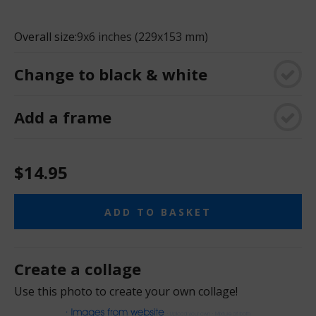
Overall size:
9x6 inches (229x153 mm)
Change to black & white
Add a frame
$14.95
ADD TO BASKET
Create a collage
Use this photo to create your own collage!