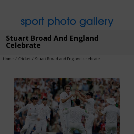
sport photo gallery
Stuart Broad And England
Celebrate
Home
Cricket
Stuart Broad and England celebrate