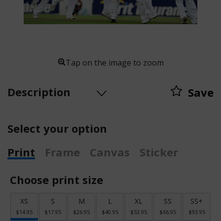
Tap on the image to zoom
Description
Save
Select your option
Print
Frame
Canvas
Sticker
Choose print size
XS
S
M
L
XL
SS
SS+
$14.95
$17.95
$26.95
$40.95
$53.95
$66.95
$93.95