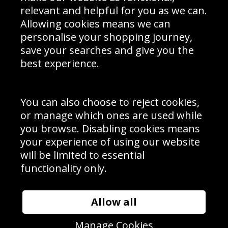
Delivery Information
relevant and helpful for you as we can.
Schools Contact
Allowing cookies means we can
personalise your shopping journey,
save your searches and give you the
best experience.
Sign up to receive product news, offers and competitions, we
do not share your data with other 3rd parties and you can
unsubscribe at any time. By clicking the subscribe button
you’re accepting our
Terms & Conditions
,
Privacy
and
You can also choose to reject cookies,
Cookie Policy
.
or manage which ones are used while
Subscribe
you browse. Disabling cookies means
|
Manage Subscription
Unsubscribe
your experience of using our website
will be limited to essential
© Sport Photo Gallery Ltd 2026
functionality only.
Unit 6, Precision 4 Business Park, Styles Close, Sittingbourne,
Kent. England. ME10 3FZ
Website design & development by
Syrox Emedia
Allow all
Manage Cookies