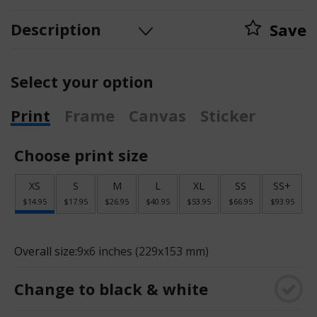
Description
Save
Select your option
Print
Frame
Canvas
Sticker
Choose print size
XS
S
M
L
XL
SS
SS+
$14.95
$17.95
$26.95
$40.95
$53.95
$66.95
$93.95
Overall size:
9x6 inches (229x153 mm)
Change to black & white