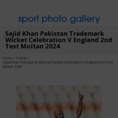
sport photo gallery
Sajid Khan Pakistan Trademark
Wicket Celebration V England 2nd
Test Multan 2024
Home
Cricket
Sajid Khan Pakistan trademark wicket celebration v England 2nd Test
Multan 2024