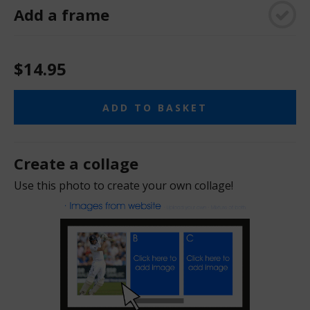
Add a frame
$14.95
ADD TO BASKET
Create a collage
Use this photo to create your own collage!