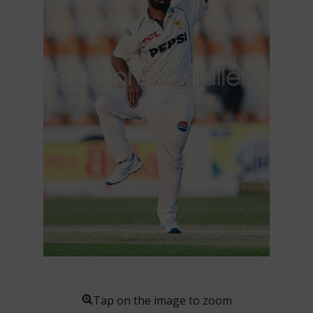
Tap on the image to zoom