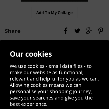
Add To My Collage
Share
Contact
Terms & Conditions
Our cookies
Blog
Privacy Policy
Sporting Events 2020
Cookie Policy
We use cookies - small data files - to
Prices
Returns & Refund Policy
Interior Design
Site Map
make our website as functional,
Delivery Information
relevant and helpful for you as we can.
Schools Contact
Allowing cookies means we can
personalise your shopping journey,
save your searches and give you the
best experience.
Sign up to receive product news, offers and competitions, we