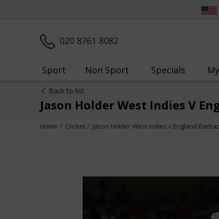
020 8761 8082
Sport
Non Sport
Specials
My
Back to list
Jason Holder West Indies V En
Home
Cricket
Jason Holder West Indies v England Barba