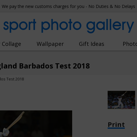
We pay the new customs charges for you - No Duties & No Delays
sport photo gallery
 Collage
Wallpaper
Gift Ideas
Phot
gland Barbados Test 2018
dos Test 2018
Print