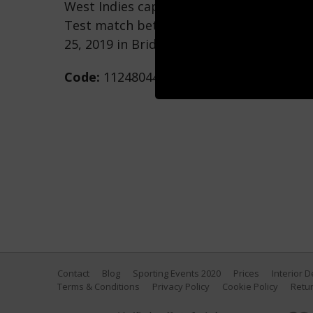
West Indies captain Jason Holder plays a 
Test match between England and West In
25, 2019 in Bridgetown, Barbados. (Photo
Code:
1124804462
Contact
Blog
Sporting Events 2020
Prices
Interior 
Terms & Conditions
Privacy Policy
Cookie Policy
Retur