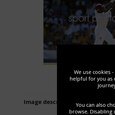
We use cookies - 
helpful for you as
journey
Image
description
You can also ch
browse. Disabling 