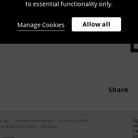
shot during Day Three of the First
to essential functionality only.
dies at Kensington Oval on January
 by Shaun Botterill/Getty Images)
Allow all
Manage Cookies
Share
Si
Design
Delivery Information
Schools Contact
we
ns & Refund Policy
Site Map
ca
bu