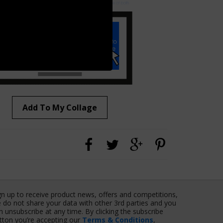
Add To My Collage
gn up to receive product news, offers and competitions,
 do not share your data with other 3rd parties and you
n unsubscribe at any time. By clicking the subscribe
tton you’re accepting our
Terms & Conditions
,