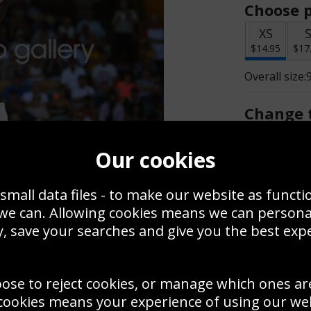
Choose p
XS
$14.95
$17
Overall size:
Change t
Add a f
Our cookies
small data files - to make our website as functi
$14.95
 we can. Allowing cookies means we can person
, save your searches and give you the best exp
Create a
Save
Zoom
oose to reject cookies, or manage which ones ar
Use this pho
cookies means your experience of using our webs