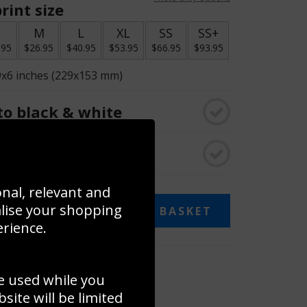
rint size
S
M
L
XL
SS
SS+
.95
$26.95
$40.95
$53.95
$66.95
$93.95
9x6 inches (229x153 mm)
o black & white
rame
onal, relevant and
alise your shopping
ADD TO BASKET
erience.
 collage
e used while you
to to create your own collage!
ite will be limited