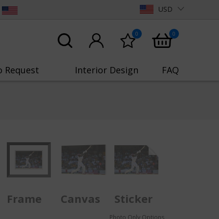
USD
0
0
o Request
Interior Design
FAQ
Frame
Canvas
Sticker
Photo Only Options