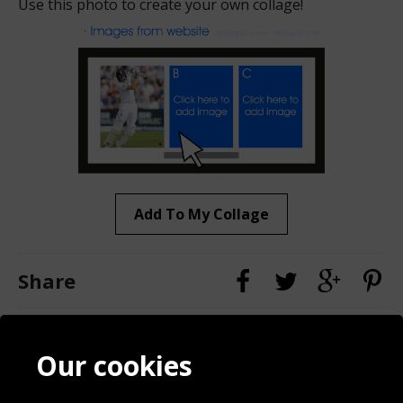
Use this photo to create your own collage!
Add To My Collage
Share
Contact
Terms & Conditions
Our cookies
Blog
Privacy Policy
Sporting Events 2020
Cookie Policy