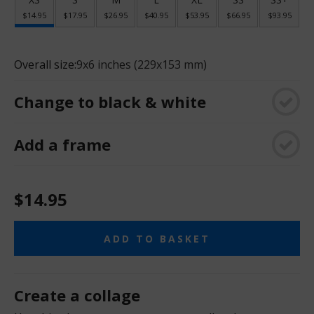
$14.95
$17.95
$26.95
$40.95
$53.95
$66.95
$93.95
Overall size:
9x6 inches (229x153 mm)
Change to black & white
Add a frame
$14.95
ADD TO BASKET
Create a collage