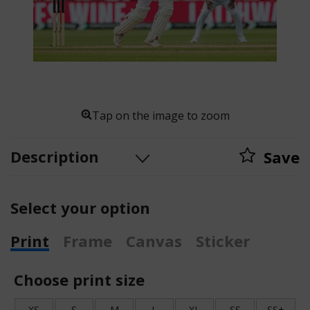
Tap on the image to zoom
Description
Save
Select your option
Print
Frame
Canvas
Sticker
Choose print size
XS
S
M
L
XL
SS
SS+