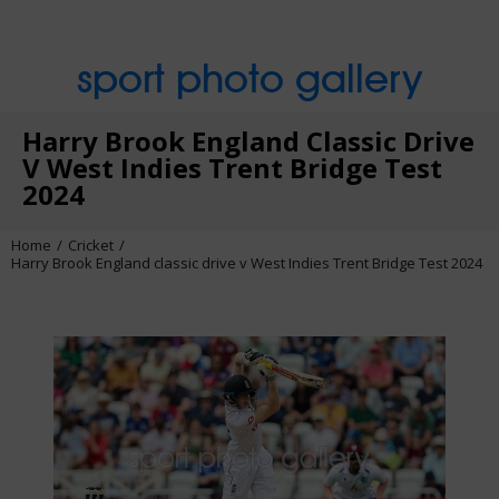
sport photo gallery
Harry Brook England Classic Drive
V West Indies Trent Bridge Test
2024
Home
Cricket
Harry Brook England classic drive v West Indies Trent Bridge Test 2024