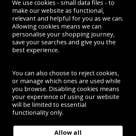
We use cookies - small data files - to
Prices
Returns & Refund Policy
Interior Design
Site Map
make our website as functional,
Delivery Information
relevant and helpful for you as we can.
Schools Contact
Allowing cookies means we can
personalise your shopping journey,
save your searches and give you the
best experience.
Sign up to receive product news, offers and competitions, we
do not share your data with other 3rd parties and you can
unsubscribe at any time. By clicking the subscribe button
you’re accepting our
Terms & Conditions
,
Privacy
and
You can also choose to reject cookies,
Cookie Policy
.
or manage which ones are used while
Subscribe
you browse. Disabling cookies means
|
Manage Subscription
Unsubscribe
your experience of using our website
will be limited to essential
© Sport Photo Gallery Ltd 2026
functionality only.
Unit 6, Precision 4 Business Park, Styles Close, Sittingbourne,
Kent. England. ME10 3FZ
Website design & development by
Syrox Emedia
Allow all