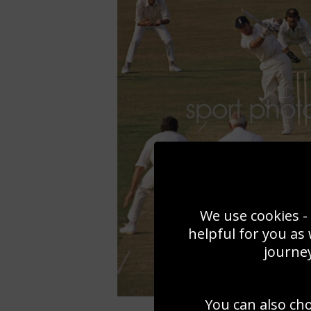
We use cookies - 
helpful for you as
journey
You can also ch