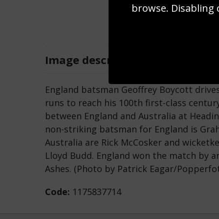
browse. Disabling 
Image
description
England batsman Geoffrey Boycott drives 
runs to reach his 100th first-class centu
between England and Australia at Headin
non-striking batsman for England is Gra
Australia are Rick McCosker and wicketk
Lloyd Budd. England won the match by an 
Ashes. (Photo by Patrick Eagar/Popperfot
Code:
1175837714