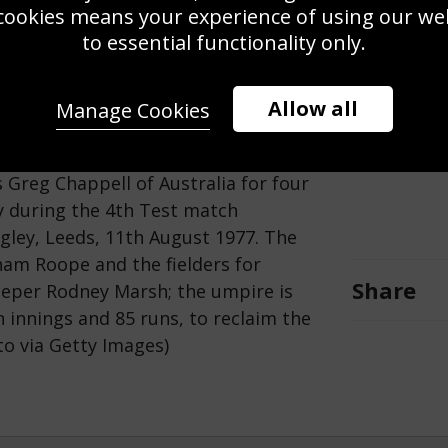
cookies means your experience of using our webs
to essential functionality only.
Allow all
Manage Cookies
Save
Zoom
Greg Chappell of Australia for four
ry during the 4th Test match
gley, Leeds, 11th August 1977. The
ham Roope and the fielders for
Share
eeper Rodney Marsh; the umpire is
innings and 85 runs, to reclaim the
o via Getty Images)