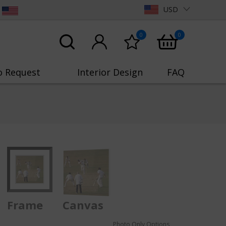
USD
0
0
o Request
Interior Design
FAQ
Frame
Canvas
Photo Only Options