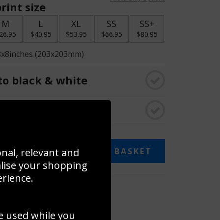
rint size
M
L
XL
SS
SS+
26.95
$40.95
$53.95
$66.95
$80.95
8x8inches (203x203mm)
o black & white
rame
onal, relevant and
ADD TO BASKET
alise your shopping
erience.
 collage
to to create your own collage!
e used while you