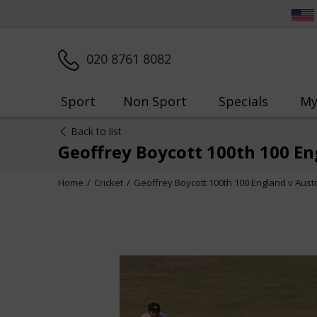
020 8761 8082
Sport
Non Sport
Specials
My
Back to list
Geoffrey Boycott 100th 100 En
Home
Cricket
Geoffrey Boycott 100th 100 England v Aust