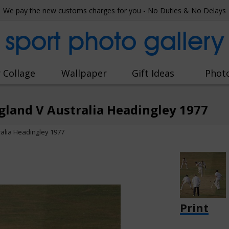
We pay the new customs charges for you - No Duties & No Delays
sport photo gallery
 Collage
Wallpaper
Gift Ideas
Phot
gland V Australia Headingley 1977
ralia Headingley 1977
Print