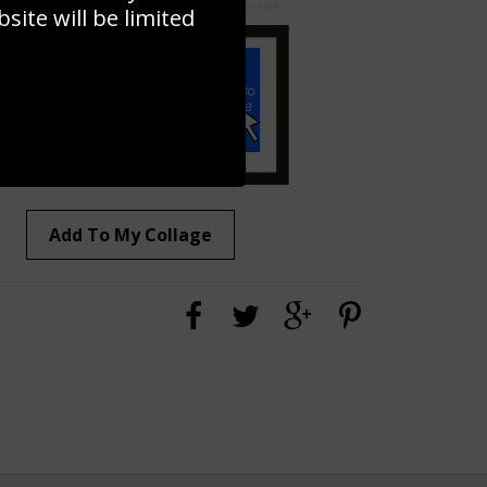
ite will be limited
Add To My Collage