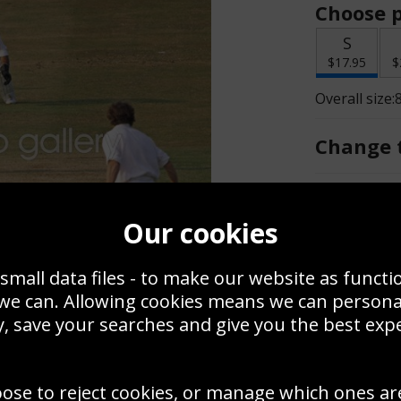
Choose p
S
$17.95
$
Overall size:
Change t
Add a f
Our cookies
$17.95
small data files - to make our website as functi
 we can. Allowing cookies means we can person
, save your searches and give you the best exp
Create a
Use this pho
oose to reject cookies, or manage which ones ar