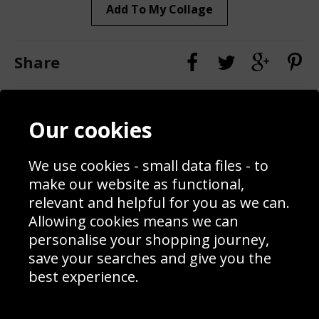
Add To My Collage
Share
Contact
Terms & Conditions
Our cookies
Blog
Privacy Policy
Sporting Events 2020
Cookie Policy
Prices
Returns & Refund Policy
We use cookies - small data files - to
Interior Design
Site Map
make our website as functional,
Delivery Information
relevant and helpful for you as we can.
Schools Contact
Allowing cookies means we can
personalise your shopping journey,
save your searches and give you the
best experience.
Sign up to receive product news, offers and competitions, we
do not share your data with other 3rd parties and you can
unsubscribe at any time. By clicking the subscribe button
you’re accepting our
Terms & Conditions
,
Privacy
and