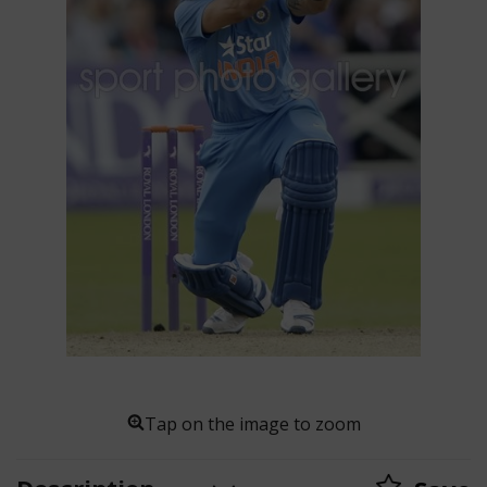
Tap on the image to zoom