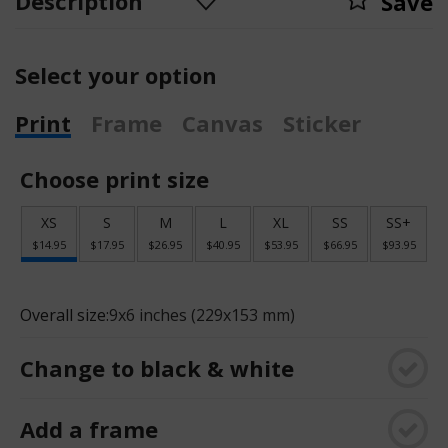
Description
Save
Select your option
Print
Frame
Canvas
Sticker
Choose print size
XS
S
M
L
XL
SS
SS+
$14.95
$17.95
$26.95
$40.95
$53.95
$66.95
$93.95
Overall size:
9x6 inches (229x153 mm)
Change to black & white
Add a frame