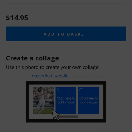
$14.95
ADD TO BASKET
Create a collage
Use this photo to create your own collage!