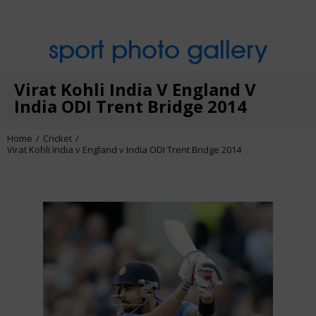
sport photo gallery
Virat Kohli India V England V
India ODI Trent Bridge 2014
Home
Cricket
Virat Kohli India v England v India ODI Trent Bridge 2014