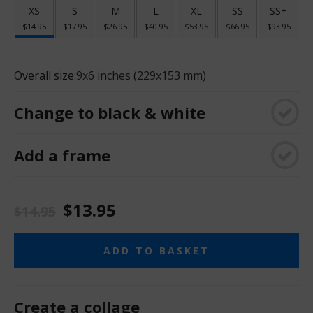
XS
S
M
L
XL
SS
SS+
$14.95
$17.95
$26.95
$40.95
$53.95
$66.95
$93.95
Overall size:
9x6 inches (229x153 mm)
Change to black & white
Add a frame
$13.95
$14.95
ADD TO BASKET
Create a collage