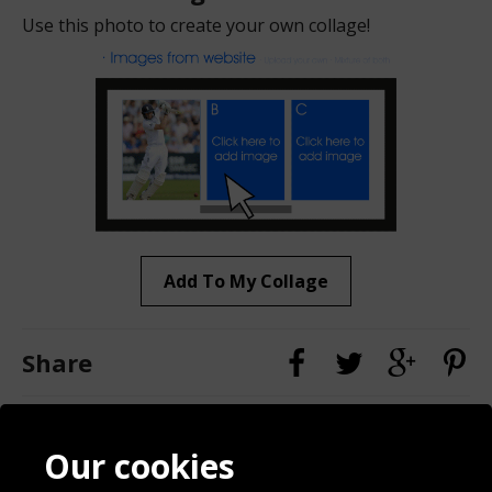
Use this photo to create your own collage!
Add To My Collage
Share
Contact
Terms & Conditions
Our cookies
Blog
Privacy Policy