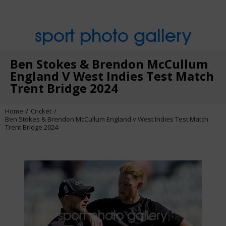
sport photo gallery
Ben Stokes & Brendon McCullum
England V West Indies Test Match
Trent Bridge 2024
Home
Cricket
Ben Stokes & Brendon McCullum England v West Indies Test Match
Trent Bridge 2024