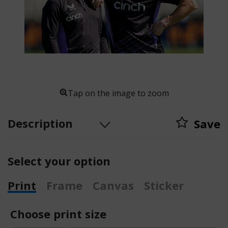
Tap on the image to zoom
Description
Save
Select your option
Print
Frame
Canvas
Sticker
Choose print size