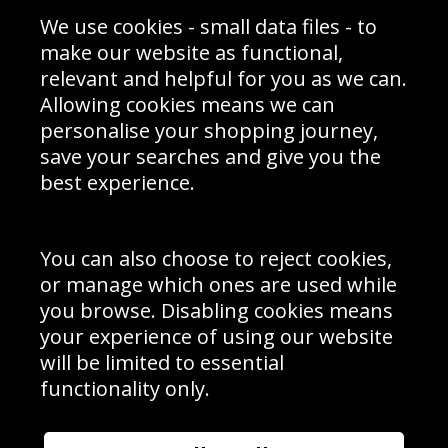
Sporting Events 2020
Cookie Policy
We use cookies - small data files - to
Prices
Returns & Refund Policy
Interior Design
Site Map
make our website as functional,
Delivery Information
relevant and helpful for you as we can.
Schools Contact
Allowing cookies means we can
personalise your shopping journey,
save your searches and give you the
best experience.
Sign up to receive product news, offers and competitions, we
do not share your data with other 3rd parties and you can
unsubscribe at any time. By clicking the subscribe button
you’re accepting our
Terms & Conditions
,
Privacy
and
You can also choose to reject cookies,
Cookie Policy
.
or manage which ones are used while
Subscribe
you browse. Disabling cookies means
|
Manage Subscription
Unsubscribe
your experience of using our website
will be limited to essential
© Sport Photo Gallery Ltd 2026
functionality only.
Unit 6, Precision 4 Business Park, Styles Close, Sittingbourne,
Kent. England. ME10 3FZ
Website design & development by
Syrox Emedia