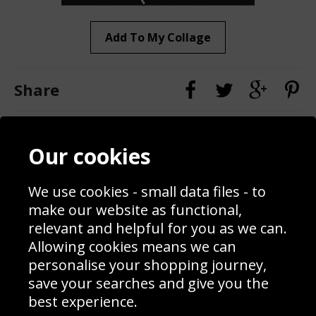
Add To My Collage
Share
Contact
Terms & Conditions
Our cookies
Blog
Privacy Policy
Sporting Events 2020
Cookie Policy
We use cookies - small data files - to
Prices
Returns & Refund Policy
Interior Design
Site Map
make our website as functional,
Delivery Information
relevant and helpful for you as we can.
Schools Contact
Allowing cookies means we can
personalise your shopping journey,
save your searches and give you the
best experience.
Sign up to receive product news, offers and competitions, we