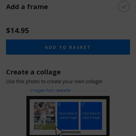
Add a frame
$14.95
ADD TO BASKET
Create a collage
Use this photo to create your own collage!