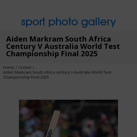
sport photo gallery
Aiden Markram South Africa
Century V Australia World Test
Championship Final 2025
Home
Cricket
Aiden Markram South Africa century v Australia World Test
Championship Final 2025