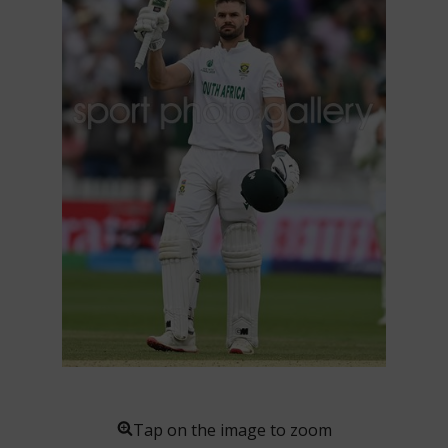
Tap on the image to zoom