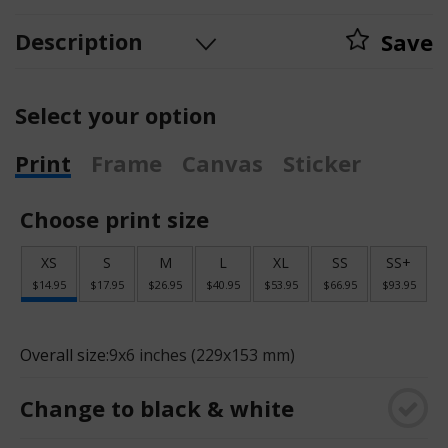
Description
Save
Select your option
Print
Frame
Canvas
Sticker
Choose print size
XS
S
M
L
XL
SS
SS+
$14.95
$17.95
$26.95
$40.95
$53.95
$66.95
$93.95
Overall size:
9x6 inches (229x153 mm)
Change to black & white