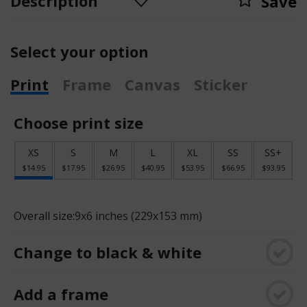
Description
Save
Select your option
Print
Frame
Canvas
Sticker
Choose print size
XS
S
M
L
XL
SS
SS+
$14.95
$17.95
$26.95
$40.95
$53.95
$66.95
$93.95
Overall size:
9x6 inches (229x153 mm)
Change to black & white
Add a frame