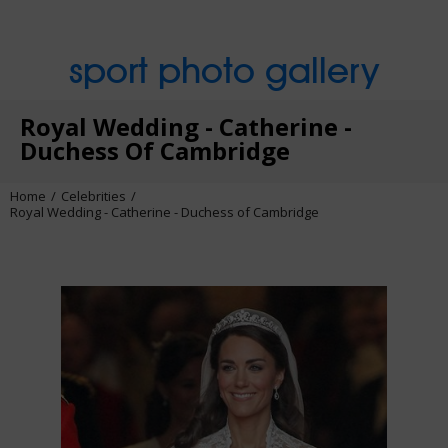
sport photo gallery
Royal Wedding - Catherine -
Duchess Of Cambridge
Home
Celebrities
Royal Wedding - Catherine - Duchess of Cambridge