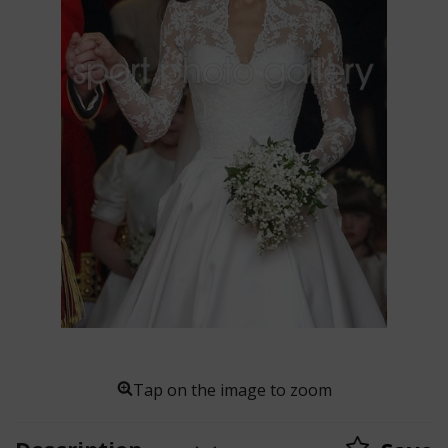
Tap on the image to zoom