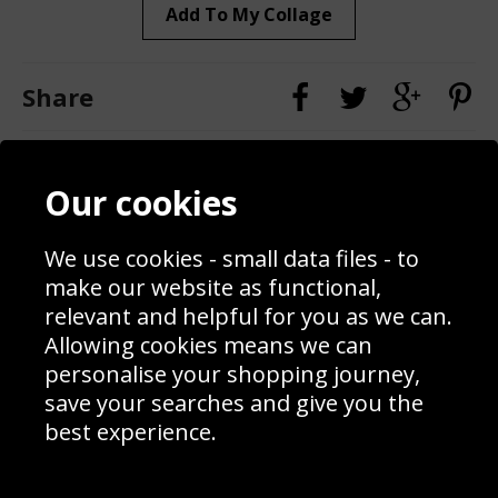
Add To My Collage
Share
Contact
Terms & Conditions
Our cookies
Blog
Privacy Policy
Sporting Events 2020
Cookie Policy
Prices
Returns & Refund Policy
We use cookies - small data files - to
Interior Design
Site Map
make our website as functional,
Delivery Information
relevant and helpful for you as we can.
Schools Contact
Allowing cookies means we can
personalise your shopping journey,
save your searches and give you the
best experience.
Sign up to receive product news, offers and competitions, we
do not share your data with other 3rd parties and you can
unsubscribe at any time. By clicking the subscribe button
you’re accepting our
Terms & Conditions
,
Privacy
and