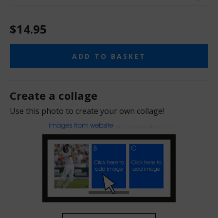
$14.95
ADD TO BASKET
Create a collage
Use this photo to create your own collage!