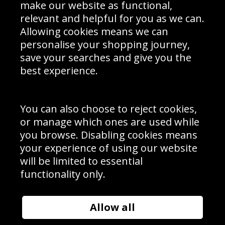
Interior Design
Site Map
make our website as functional,
Delivery Information
relevant and helpful for you as we can.
Schools Contact
Allowing cookies means we can
personalise your shopping journey,
save your searches and give you the
best experience.
Sign up to receive product news, offers and competitions, we
do not share your data with other 3rd parties and you can
unsubscribe at any time. By clicking the subscribe button
you’re accepting our
Terms & Conditions
,
Privacy
and
You can also choose to reject cookies,
Cookie Policy
.
or manage which ones are used while
Subscribe
you browse. Disabling cookies means
|
Manage Subscription
Unsubscribe
your experience of using our website
will be limited to essential
© Sport Photo Gallery Ltd 2026
functionality only.
Unit 6, Precision 4 Business Park, Styles Close, Sittingbourne,
Kent. England. ME10 3FZ
Website design & development by
Syrox Emedia
Allow all