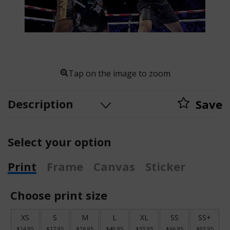
Tap on the image to zoom
Description
Save
Select your option
Print
Frame
Canvas
Sticker
Choose print size
XS
S
M
L
XL
SS
SS+
$14.95
$17.95
$26.95
$40.95
$53.95
$66.95
$93.95