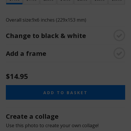
Overall size:
9x6 inches (229x153 mm)
Change to black & white
Add a frame
$14.95
ADD TO BASKET
Create a collage
Use this photo to create your own collage!