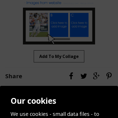
Add To My Collage
Share
Contact
Terms & Conditions
Our cookies
Blog
Privacy Policy
Sporting Events 2020
Cookie Policy
We use cookies - small data files - to
Prices
Returns & Refund Policy