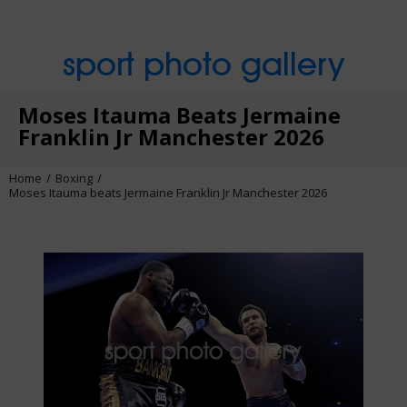
sport photo gallery
Moses Itauma Beats Jermaine
Franklin Jr Manchester 2026
Home
Boxing
Moses Itauma beats Jermaine Franklin Jr Manchester 2026