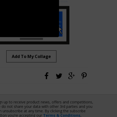
Add To My Collage
gn up to receive product news, offers and competitions,
 do not share your data with other 3rd parties and you
n unsubscribe at any time. By clicking the subscribe
tton you’re accepting our
Terms & Conditions
,