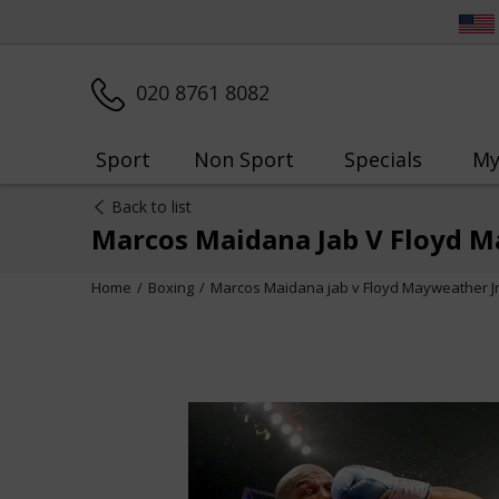
020 8761 8082
Sport
Non Sport
Specials
My
Back to list
Marcos Maidana Jab V Floyd Ma
Home
Boxing
Marcos Maidana jab v Floyd Mayweather Jr