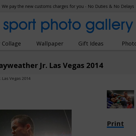
We pay the new customs charges for you - No Duties & No Delays
sport photo gallery
 Collage
Wallpaper
Gift Ideas
Phot
yweather Jr. Las Vegas 2014
. Las Vegas 2014
Print