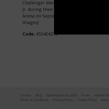
Challenger Marcos Maidana throws a righ
Jr. during their WBC/WBA welterweight t
Arena on September 13, 2014 in Las Vegas
Images)
Code:
455404252
Contact
Blog
Sporting Events 2020
Prices
Interior 
Terms & Conditions
Privacy Policy
Cookie Policy
Retur