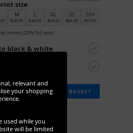
rint size
S
M
L
XL
SS
SS+
.95
$26.95
$40.95
$53.95
$66.95
$93.95
9x6 inches (229x153 mm)
o black & white
rame
onal, relevant and
alise your shopping
ADD TO BASKET
erience.
 collage
e used while you
to to create your own collage!
ite will be limited