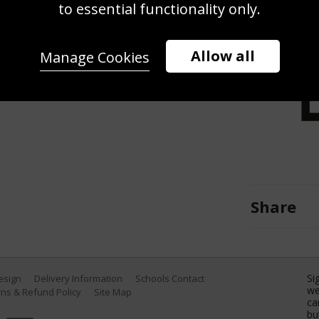
to essential functionality only.
t to the face of Floyd Mayweather
itle fight at the MGM Grand Garden
, Nevada. (Photo by Al Bello/Getty
Allow all
Manage Cookies
Share
Si
Design
Delivery Information
Schools Contact
we
ns & Refund Policy
Site Map
ca
bu