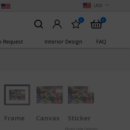
USD
0
0
o Request
Interior Design
FAQ
Frame
Canvas
Sticker
Photo Only Options