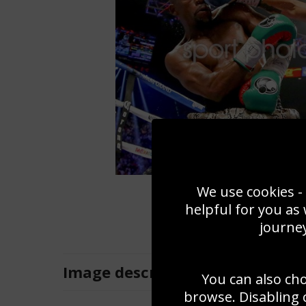
We use cookies - 
helpful for you as
journey
Image
description
You can also ch
browse. Disabling 