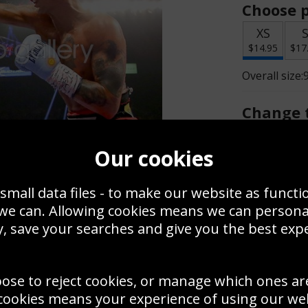
Choose p
XS
$14.95
$17
Overall size:
Change t
Add a f
Our cookies
small data files - to make our website as functi
$14.95
 we can. Allowing cookies means we can person
, save your searches and give you the best exp
Create a
Save
Zoom
oose to reject cookies, or manage which ones ar
Use this pho
cookies means your experience of using our webs