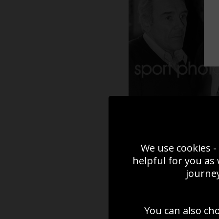
We use cookies - 
helpful for you as
journey
You can also ch