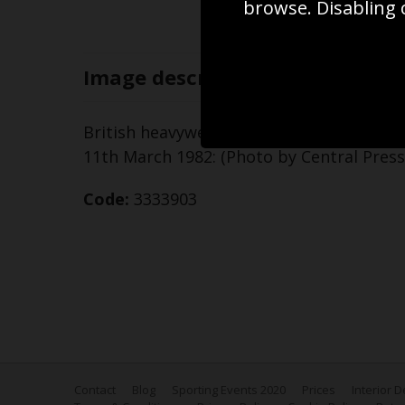
browse. Disabling 
Image
description
British heavyweight boxer Frank Bruno (ri
11th March 1982: (Photo by Central Pres
Code:
3333903
Contact
Blog
Sporting Events 2020
Prices
Interior 