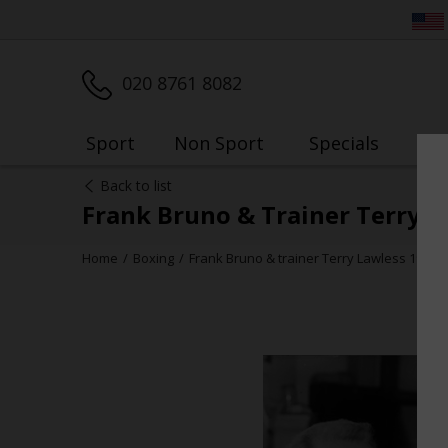
020 8761 8082
Sport
Non Sport
Specials
My
Back to list
Frank Bruno & Trainer Terry L
Home
Boxing
Frank Bruno & trainer Terry Lawless 1982