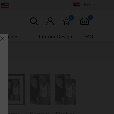
USD
0
0
o Request
Interior Design
FAQ
Frame
Canvas
Sticker