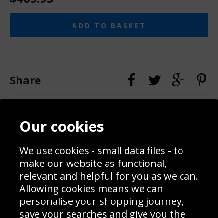
ADD TO BASKET
Share
Contact
Terms & Conditions
Our cookies
Blog
Privacy Policy
Sporting Events 2020
Cookie Policy
We use cookies - small data files - to
Prices
Returns & Refund Policy
Interior Design
Site Map
make our website as functional,
Delivery Information
relevant and helpful for you as we can.
Schools Contact
Allowing cookies means we can
personalise your shopping journey,
save your searches and give you the