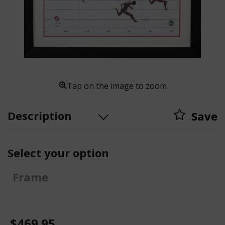
Tap on the image to zoom
Description
Save
Select your option
Frame
$469.95