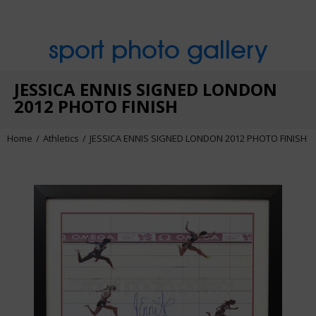
sport photo gallery
JESSICA ENNIS SIGNED LONDON
2012 PHOTO FINISH
Home
Athletics
JESSICA ENNIS SIGNED LONDON 2012 PHOTO FINISH