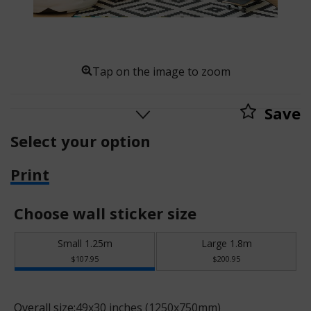
Tap on the image to zoom
Save
Select your option
Print
Choose wall sticker size
Small 1.25m
Large 1.8m
$107.95
$200.95
Overall size:
49x30 inches (1250x750mm)