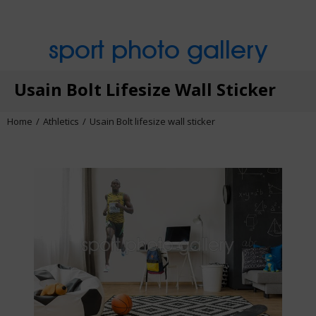
sport photo gallery
Usain Bolt Lifesize Wall Sticker
Home
Athletics
Usain Bolt lifesize wall sticker