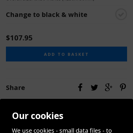
Change to black & white
$107.95
ADD TO BASKET
Share
Contact
Terms & Conditions
Our cookies
Blog
Privacy Policy
Sporting Events 2020
Cookie Policy
Prices
We use cookies - small data files - to
Returns & Refund Policy