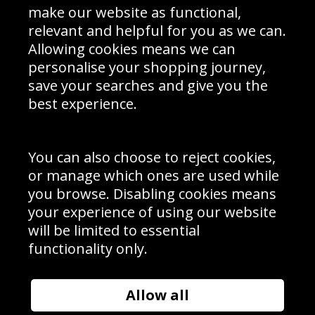
Interior Design
Site Map
make our website as functional,
Delivery Information
relevant and helpful for you as we can.
Schools Contact
Allowing cookies means we can
personalise your shopping journey,
save your searches and give you the
best experience.
Sign up to receive product news, offers and competitions, we
do not share your data with other 3rd parties and you can
unsubscribe at any time. By clicking the subscribe button
you’re accepting our
Terms & Conditions
,
Privacy
and
You can also choose to reject cookies,
Cookie Policy
.
or manage which ones are used while
Subscribe
you browse. Disabling cookies means
|
Manage Subscription
Unsubscribe
your experience of using our website
will be limited to essential
© Sport Photo Gallery Ltd 2026
functionality only.
Unit 6, Precision 4 Business Park, Styles Close, Sittingbourne,
Kent. England. ME10 3FZ
Website design & development by
Syrox Emedia
Allow all